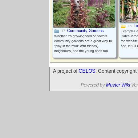
To
·18·
Community Gardens
·17·
Examples of
Whether it's growing food or flowers,
Dates liste
community gardens are a great way to
the website
"play in the mud" with friends,
add, let us
neighbours, and the young ones too.
A project of
CELOS
. Content copyrigh
Powered by
Muster Wiki
Ver