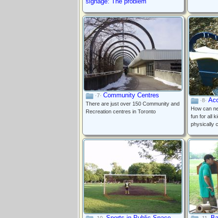
signage: The problem
Community Centres
·7·
Acc
·8·
There are just over 150 Community and
How can ne
Recreation centres in Toronto
fun for all 
physically 
Sports in Public Space
Ba