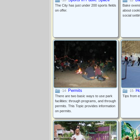
·10·
·11·
The City has just under 200 sports fields
Bake ovens 
on offer.
about cookin
social setti
Permits
Ho
·14·
·15·
There are two basic ways to use park
Tips from 
facilities: through programs, and through
permits. This Topic provides information
on permits.