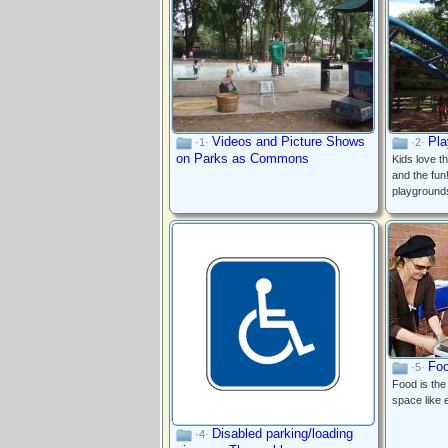
A wood stove in the clubhouse at
Dufferin Grove Park
Videos and Picture Shows
Pla
·1·
·2·
on Parks as Commons
Kids love t
and the fun
playground
Foo
·5·
Food is the
space like 
Disabled parking/loading
·4·