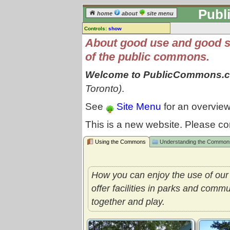
Publ
home
about
site menu
Controls:
show
About good use and good 
of the public commons.
Welcome to PublicCommons.
Toronto)
.
See
Site Menu
for an overview
This is a new website. Please co
Using the Commons
Understanding the Common
How you can enjoy the use of ou
offer facilities in parks and comm
together and play.