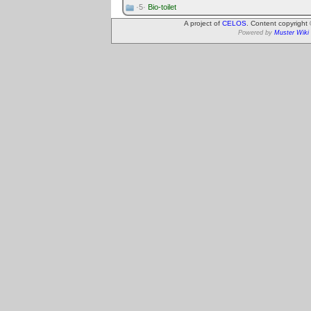
·5·
Bio-toilet
A project of
CELOS
. Content copyright
Powered by
Muster Wiki