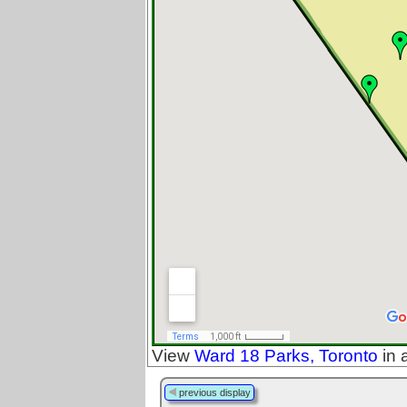
View
Ward 18 Parks, Toronto
in 
previous display