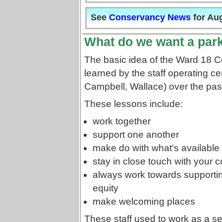
See
Conservancy News
for Au
What do we want a park
The basic idea of the Ward 18 
learned by the staff operating c
Campbell, Wallace) over the pas
These lessons include:
work together
support one another
make do with what's available 
stay in close touch with your
always work towards supporti
equity
make welcoming places
These staff used to work as a s