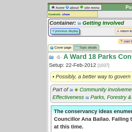
Pu
home
about
site menu
Controls:
show
Topic
Container:
Getting Involved
Comments:
previous display
return t
[
log in
] or [
register
] to leave a
comment for this topic.
start 
Cover page
Topic details
Go to:
all topics
A Ward 18 Parks Con
Go to:
treetops
·6·
Setup: 22-Feb-2012
[1037]
• Possibly, a better way to govern
Part of
Community involveme
Effectiveness
Parks, Forestry &
The conservancy ideas enumer
Councillor Ana Bailao. Failing
at this time.