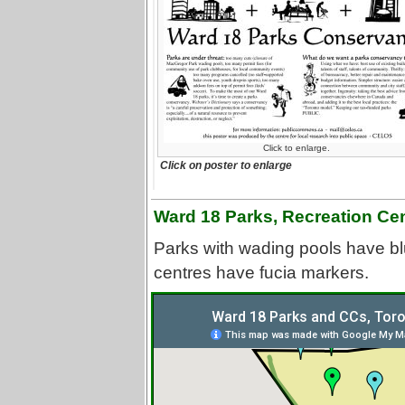
Click to enlarge.
Click on poster to enlarge
Ward 18 Parks, Recreation Ce
Parks with wading pools have bl
centres have fucia markers.