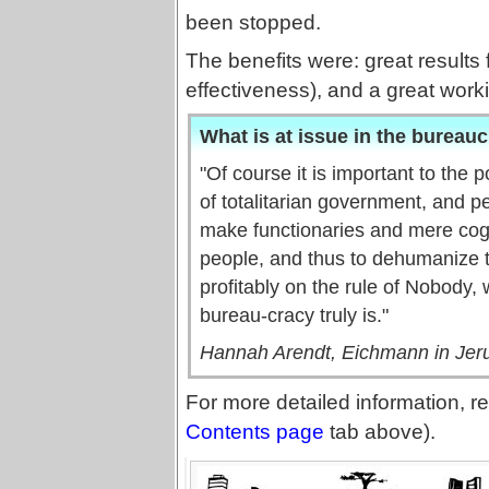
been stopped.
The benefits were: great results 
effectiveness), and a great worki
What is at issue in the bureauc
"Of course it is important to the 
of totalitarian government, and p
make functionaries and mere cogs
people, and thus to dehumanize 
profitably on the rule of Nobody, 
bureau-cracy truly is."
Hannah Arendt, Eichmann in Jeru
For more detailed information, re
Contents page
tab above).