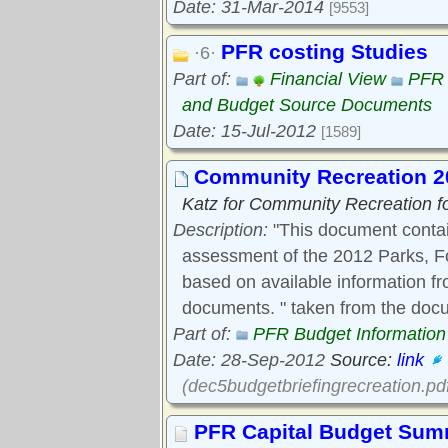
Date: 31-Mar-2014
[9553]
PFR costing Studies
·6·
Part of:
Financial View
PFR 
and Budget Source Documents
Date: 15-Jul-2012
[1589]
Community Recreation 20
Katz for Community Recreation fo
Description:
"This document contai
assessment of the 2012 Parks, F
based on available information f
documents. " taken from the doc
Part of:
PFR Budget Information
Date: 28-Sep-2012
Source:
link
(dec5budgetbriefingrecreation.pd
PFR Capital Budget Su