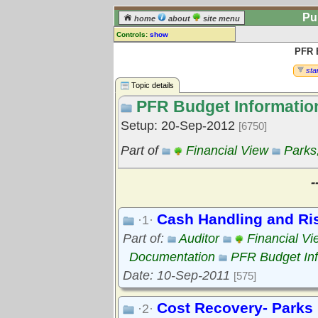
Pu
home
about
site menu
Controls:
show
PFR 
Topic
Comments:
star
[
log in
] or [
register
] to leave a
Topic details
comment for this topic.
PFR Budget Informatio
Go to:
all topics
Setup: 20-Sep-2012
[6750]
Go to:
treetops
Part of
Financial View
Parks
-
Cash Handling and R
·1·
Part of:
Auditor
Financial Vi
Documentation
PFR Budget Inf
Date: 10-Sep-2011
[575]
Cost Recovery- Parks
·2·