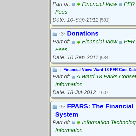
Part of:
Financial View
PFR 
Fees
Date: 10-Sep-2011
[581]
Donations
·3·
Part of:
Financial View
PFR 
Fees
Date: 10-Sep-2011
[584]
Financial View: Ward 18 PFR Cost Dat
·4·
Part of:
A Ward 18 Parks Conse
Information
Date: 18-Jul-2012
[1607]
FPARS: The Financial 
·5·
System
Part of:
Information Technolog
Information