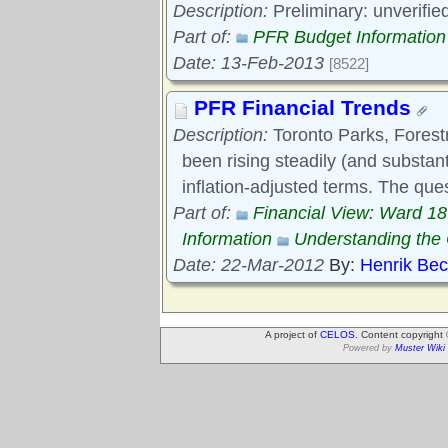
Description:
Preliminary: unverifie
Part of:
PFR Budget Information
Date: 13-Feb-2013
[8522]
PFR Financial Trends
Description:
Toronto Parks, Forest
been rising steadily (and substant
inflation-adjusted terms. The que
Part of:
Financial View: Ward 1
Information
Understanding th
Date: 22-Mar-2012
By:
Henrik Be
A project of
CELOS
. Content copyright
Powered by
Muster Wiki