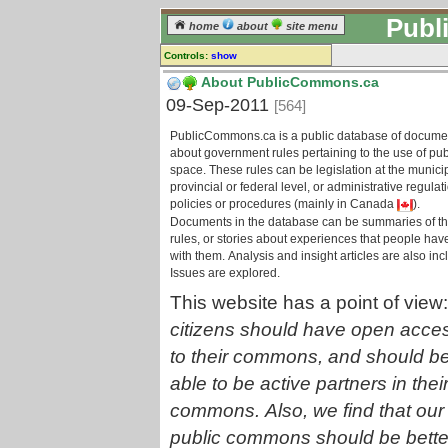
Publ
home
about
site menu
Controls:
show
Information page
About PublicCommons.ca
09-Sep-2011
[564]
Comments:
[
log in
] or [
register
] to leave a
PublicCommons.ca is a public database of docume
comment for this page.
about government rules pertaining to the use of pub
space. These rules can be legislation at the municip
Go to:
provincial or federal level, or administrative regulat
information branches
all pages
policies or procedures (mainly in Canada
).
Documents in the database can be summaries of t
rules, or stories about experiences that people hav
with them. Analysis and insight articles are also inc
Issues are explored.
This website has a point of view
citizens should have open acce
to their commons, and should b
able to be active partners in thei
commons. Also, we find that our
public commons should be bette