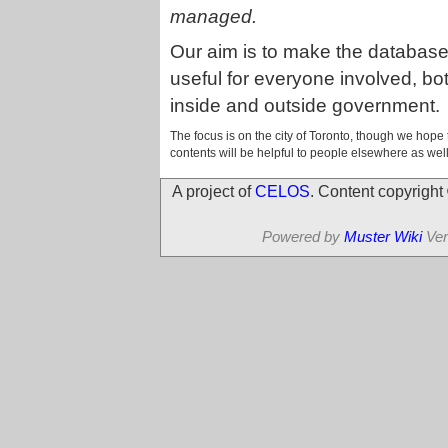
managed.
Our aim is to make the databas
useful for everyone involved, bo
inside and outside government.
The focus is on the city of Toronto, though we hope 
contents will be helpful to people elsewhere as well
A project of
CELOS
. Content copyrigh
Powered by
Muster Wiki
Ver