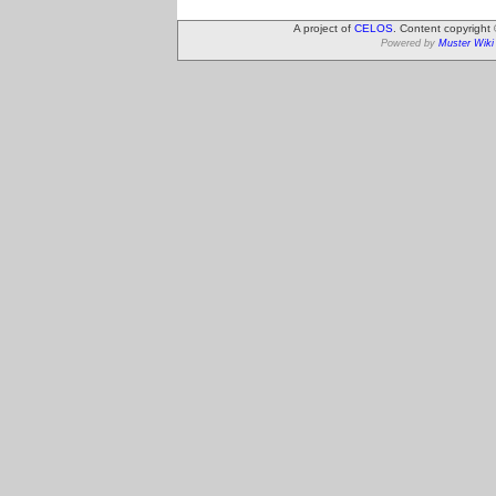
A project of
CELOS
. Content copyright
Powered by
Muster Wiki