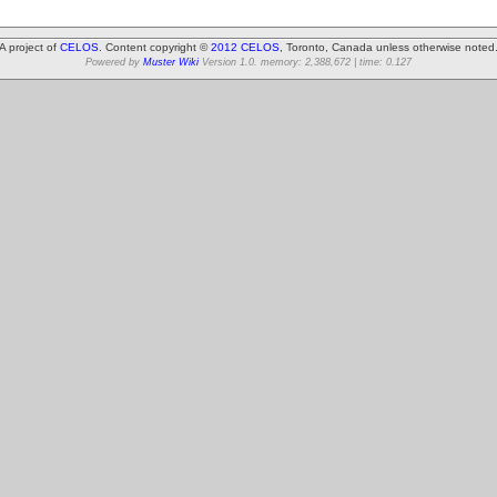
A project of
CELOS
. Content copyright ©
2012 CELOS
, Toronto, Canada unless otherwise noted
Powered by
Muster Wiki
Version 1.0. memory: 2,388,672 | time: 0.127