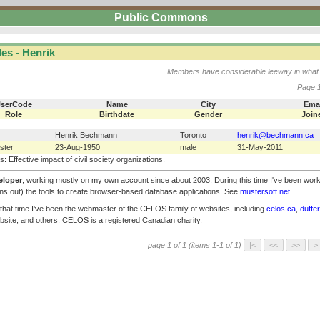
Public Commons
es - Henrik
Members have considerable leeway in what 
Page 1
serCode
Name
City
Ema
Role
Birthdate
Gender
Join
Henrik Bechmann
Toronto
henrik@bechmann.ca
ster
23-Aug-1950
male
31-May-2011
s: Effective impact of civil society organizations.
eloper
, working mostly on my own account since about 2003. During this time I've been wor
urns out) the tools to create browser-based database applications. See
mustersoft.net
.
 that time I've been the webmaster of the CELOS family of websites, including
celos.ca
,
duffe
ebsite, and others. CELOS is a registered Canadian charity.
page 1 of 1 (items 1-1 of 1)