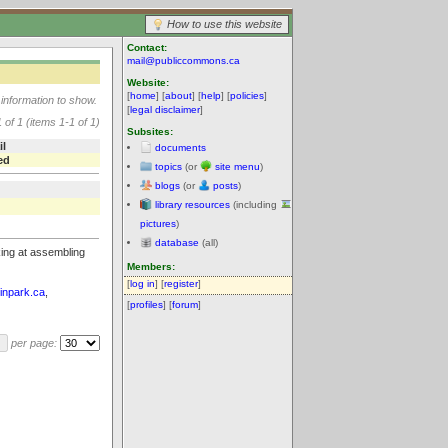
How to use this website
Contact:
mail@publiccommons.ca
Website:
[
home
] [
about
] [
help
] [
policies
]
information to show.
[
legal disclaimer
]
 of 1 (items 1-1 of 1)
Subsites:
il
documents
ed
topics
(or
site menu
)
blogs
(or
posts
)
library resources
(including
pictures
)
database
(all)
king at assembling
Members:
[
log in
] [
register
]
rinpark.ca
,
[
profiles
] [
forum
]
per page: