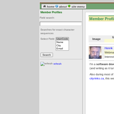
home
about
site menu
Member Profiles
Field search:
Member Profil
Searches for exact character
sequences
U
Image
Select Field:
Henrik
Webma
Interest
refresh
I'm a
software dev
(and writing as it t
Also during most of
cityrinks.ca
, this w