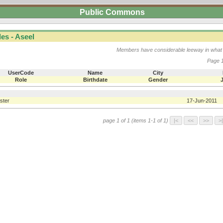
Public Commons
es - Aseel
Members have considerable leeway in what 
Page 1
UserCode
Name
City
Role
Birthdate
Gender
ster
17-Jun-2011
page 1 of 1 (items 1-1 of 1)