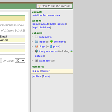
How to use this website
Contact:
mail@publiccommons.ca
Website:
[
home
] [
about
] [
help
] [
policies
]
information to show.
[
legal disclaimer
]
 of 1 (items 1-1 of 1)
Subsites:
Email
documents
Joined
topics
(or
site menu
)
blogs
(or
posts
)
library resources
(including
pictures
)
per page:
database
(all)
Members:
[
log in
] [
register
]
[
profiles
] [
forum
]