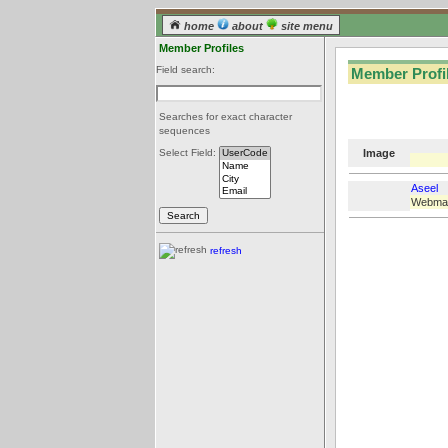
home
about
site menu
Member Profiles
Field search:
Member Profil
Searches for exact character
sequences
Image
Select Field:
Aseel
Webma
refresh