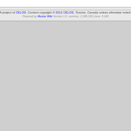
A project of
CELOS
. Content copyright ©
2012 CELOS
, Toronto, Canada unless otherwise noted
Powered by
Muster Wiki
Version 1.0. memory: 2,208,136 | time: 0.243