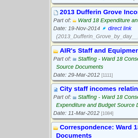
2013 Dufferin Grove Inc
Part of:
Ward 18 Expenditure a
Date: 19-Nov-2014
direct link
(2013_Dufferin_Grove_by_day__
AIR's Staff and Equipme
Part of:
Staffing - Ward 18 Con
Source Documents
Date: 29-Mar-2012
[1111]
City staff incomes relati
Part of:
Staffing - Ward 18 Con
Expenditure and Budget Source
Date: 11-Mar-2012
[1084]
Correspondence: Ward 1
Documents