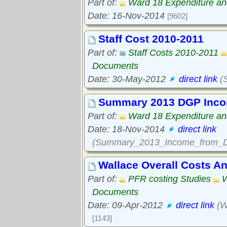
Part of:
Ward 18 Expenditure a
Date: 16-Nov-2014
[9602]
Staff Cost 2010-2011
Part of:
Staff Costs 2010-2011
Documents
Date: 30-May-2012
direct link
(S
Summary 2013 DGP Inco
Part of:
Ward 18 Expenditure a
Date: 18-Nov-2014
direct link
(Summary_2013_Income_from_Du
Wallace Overall Costs A
Part of:
PFR costing Studies
W
Documents
Date: 09-Apr-2012
direct link
(W
[1143]