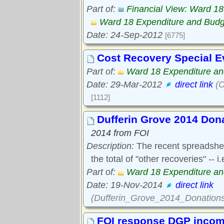
Part of:
Financial View: Ward 1
Ward 18 Expenditure and Bud
Date: 24-Sep-2012
[6775]
Cost Recovery Special E
Part of:
Ward 18 Expenditure a
Date: 29-Mar-2012
direct link
(C
[1112]
Dufferin Grove 2014 Don
2014 from FOI
Description:
The recent spreadsheet
the total of "other recoveries" --
Part of:
Ward 18 Expenditure a
Date: 19-Nov-2014
direct link
(Dufferin_Grove_2014_Donations
FOI response DGP income