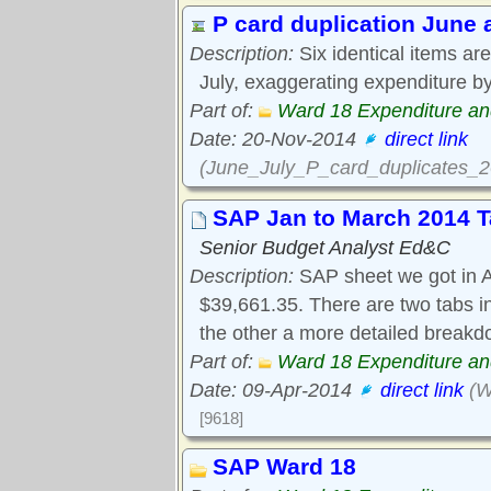
P card duplication June
Description:
Six identical items ar
July, exaggerating expenditure b
Part of:
Ward 18 Expenditure a
Date: 20-Nov-2014
direct link
(June_July_P_card_duplicates
SAP Jan to March 2014 T
Senior Budget Analyst Ed&C
Description:
SAP sheet we got in A
$39,661.35. There are two tabs in
the other a more detailed breakd
Part of:
Ward 18 Expenditure a
Date: 09-Apr-2014
direct link
(W
[9618]
SAP Ward 18