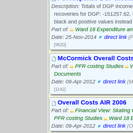
Description:
Totals of DGP income 
recoveries for DGP: -151257.62, 
black and positive values instead
Part of:
Ward 18 Expenditure a
Date: 25-Nov-2014
direct link
(F
[9620]
McCormick Overall Cost
Part of:
PFR costing Studies
W
Documents
Date: 09-Apr-2012
direct link
(M
[1142]
Overall Costs AIR 2006
Part of:
Financial View: Skating
PFR costing Studies
Ward 18 
Date: 09-Apr-2012
direct link
(O