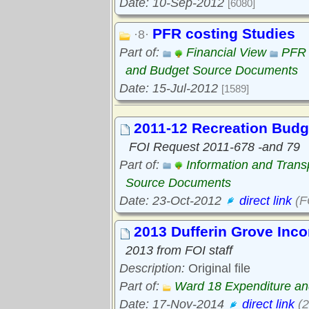
Date: 10-Sep-2012
[6080]
PFR costing Studies
·8·
Part of:
Financial View
PFR 
and Budget Source Documents
Date: 15-Jul-2012
[1589]
2011-12 Recreation Budg
FOI Request 2011-678 -and 79
Part of:
Information and Tran
Source Documents
Date: 23-Oct-2012
direct link
(F
2013 Dufferin Grove Inc
2013 from FOI staff
Description:
Original file
Part of:
Ward 18 Expenditure a
Date: 17-Nov-2014
direct link
(2