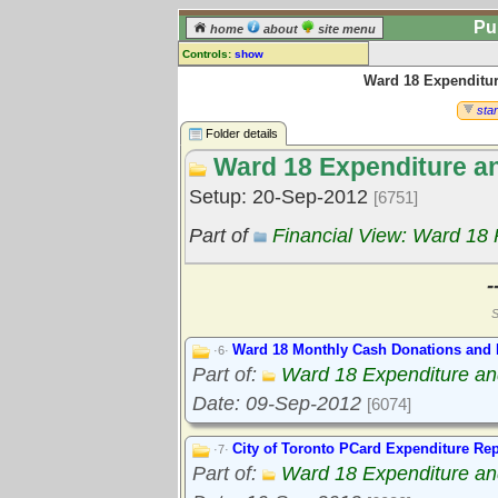
Pu
home
about
site menu
Controls:
show
Ward 18 Expenditu
Library Folder
Comments:
star
[
log in
] or [
register
] to leave a
Folder details
comment for this folder.
Ward 18 Expenditure a
Go to:
all folders
Setup: 20-Sep-2012
[6751]
Go to:
folder treetops
Part of
Financial View: Ward 18
-
S
Ward 18 Monthly Cash Donations and 
·6·
Part of:
Ward 18 Expenditure a
Date: 09-Sep-2012
[6074]
City of Toronto PCard Expenditure Rep
·7·
Part of:
Ward 18 Expenditure a