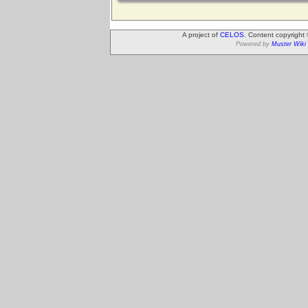
A project of
CELOS
. Content copyright
Powered by
Muster Wiki