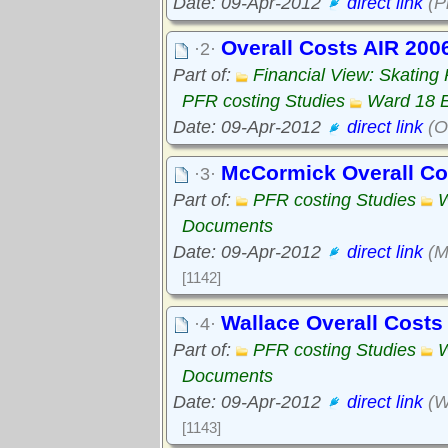
Date: 09-Apr-2012
direct link
(P
Overall Costs AIR 200
·2·
Part of:
Financial View: Skating
PFR costing Studies
Ward 18 
Date: 09-Apr-2012
direct link
(O
McCormick Overall C
·3·
Part of:
PFR costing Studies
W
Documents
Date: 09-Apr-2012
direct link
(M
[1142]
Wallace Overall Cost
·4·
Part of:
PFR costing Studies
W
Documents
Date: 09-Apr-2012
direct link
(W
[1143]