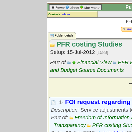
Pu
home
about
site menu
Controls:
show
PFR
Library Folder
Comments:
star
[
log in
] or [
register
] to leave a
Folder details
comment for this folder.
PFR costing Studies
Go to:
all folders
Setup: 15-Jul-2012
[1589]
Go to:
folder treetops
Part of
Financial View
PFR B
and Budget Source Documents
-
FOI request regarding 
·1·
Description:
Service adjustments t
Part of:
Freedom of Information
Transparency
PFR costing Stu