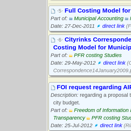
Full Costing Model fo
·5·
Part of:
Municipal Accounting
Date: 27-Dec-2011
direct link
(F
Cityrinks Corresponde
·6·
Costing Model for Munici
Part of:
PFR costing Studies
Date: 29-May-2012
direct link
(C
Correspondence14January2009.p
FOI request regarding AI
Description:
regarding a proposal to
city budget.
Part of:
Freedom of Information
Transparency
PFR costing Stu
Date: 25-Jul-2012
direct link
(Ri