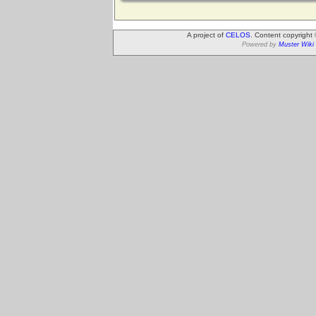
A project of
CELOS
. Content copyright
Powered by
Muster Wiki