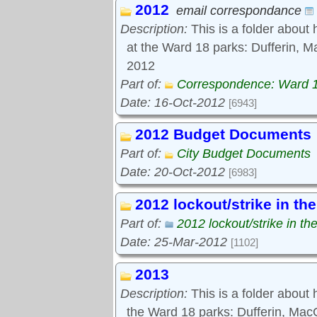
2012
Tools:
email correspondance
Comments
Description:
This is a folder about 
at the Ward 18 parks: Dufferin, M
2012
Part of:
Correspondence: Ward 
Date: 16-Oct-2012
[6943]
2012 Budget Documents
Part of:
City Budget Documents
Date: 20-Oct-2012
[6983]
2012 lockout/strike in th
Part of:
2012 lockout/strike in th
Date: 25-Mar-2012
[1102]
2013
Description:
This is a folder about
the Ward 18 parks: Dufferin, Ma