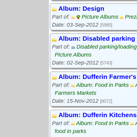
Album: Design
Part of:
Picture Albums
Prez
Date: 03-Sep-2012
[5980]
Album: Disabled parking
Part of:
Disabled parking/loadin
Picture Albums
Date: 02-Sep-2012
[5743]
Album: Dufferin Farmer's
Part of:
Album: Food in Parks
Farmers Markets
Date: 15-Nov-2012
[8072]
Album: Dufferin Kitchens
Part of:
Album: Food in Parks
food in parks