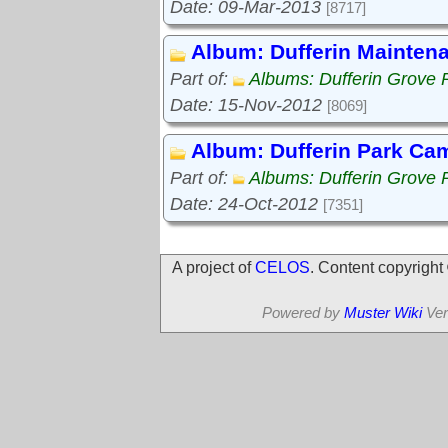
Date: 09-Mar-2013
[8717]
Album: Dufferin Mainten
Part of:
Albums: Dufferin Grove 
Date: 15-Nov-2012
[8069]
Album: Dufferin Park Ca
Part of:
Albums: Dufferin Grove 
Date: 24-Oct-2012
[7351]
A project of
CELOS
. Content copyrigh
Powered by
Muster Wiki
Ver