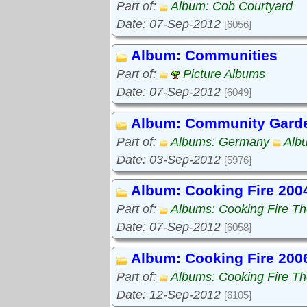
Part of:
Album: Cob Courtyard
Date: 07-Sep-2012
[6056]
Album: Communities
Part of:
Picture Albums
Date: 07-Sep-2012
[6049]
Album: Community Gard
Part of:
Albums: Germany
Alb
Date: 03-Sep-2012
[5976]
Album: Cooking Fire 200
Part of:
Albums: Cooking Fire The
Date: 07-Sep-2012
[6058]
Album: Cooking Fire 200
Part of:
Albums: Cooking Fire The
Date: 12-Sep-2012
[6105]