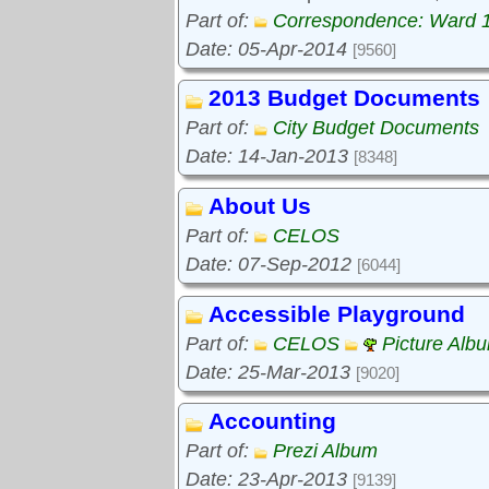
Part of:
Correspondence: Ward 
Date: 05-Apr-2014
[9560]
2013 Budget Documents
Part of:
City Budget Documents
Date: 14-Jan-2013
[8348]
About Us
Part of:
CELOS
Date: 07-Sep-2012
[6044]
Accessible Playground
Part of:
CELOS
Picture Alb
Date: 25-Mar-2013
[9020]
Accounting
Part of:
Prezi Album
Date: 23-Apr-2013
[9139]