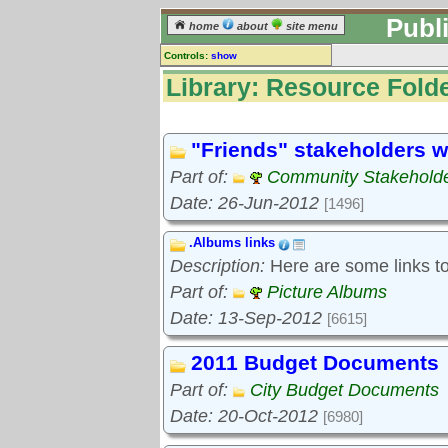
Publ
home
about
site menu
Controls:
show
Library
Library: Resource Folde
Resource Folders
Keyword search:
"Friends" stakeholders w
Part of:
Community Stakeholde
finds folders, not folder contents
Date: 26-Jun-2012
[1496]
reset
.Albums links
Library resources:
Description:
Here are some links to 
All library resources
Pictures
Part of:
Picture Albums
Document files
Date: 13-Sep-2012
[6615]
Document extracts
External links
2011 Budget Documents
Widgets
Part of:
City Budget Documents
Resource Folders
Date: 20-Oct-2012
[6980]
Folder treetops