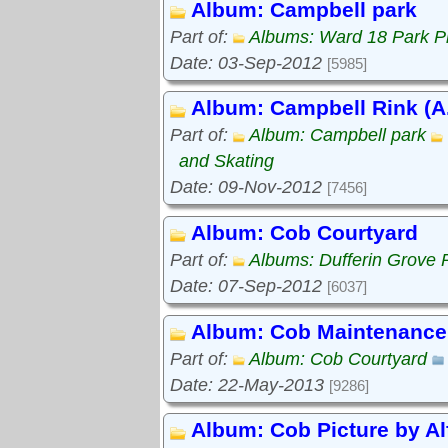
Album: Campbell park
Part of:
Albums: Ward 18 Park P
Date: 03-Sep-2012
[5985]
Album: Campbell Rink (A.
Part of:
Album: Campbell park
and Skating
Date: 09-Nov-2012
[7456]
Album: Cob Courtyard
Part of:
Albums: Dufferin Grove 
Date: 07-Sep-2012
[6037]
Album: Cob Maintenance
Part of:
Album: Cob Courtyard
Date: 22-May-2013
[9286]
Album: Cob Picture by Al