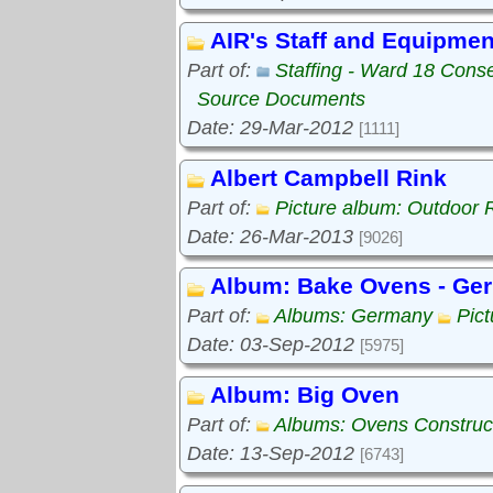
AIR's Staff and Equipmen
Part of:
Staffing - Ward 18 Cons
Source Documents
Date: 29-Mar-2012
[1111]
Albert Campbell Rink
Part of:
Picture album: Outdoor 
Date: 26-Mar-2013
[9026]
Album: Bake Ovens - Ge
Part of:
Albums: Germany
Pic
Date: 03-Sep-2012
[5975]
Album: Big Oven
Part of:
Albums: Ovens Construc
Date: 13-Sep-2012
[6743]