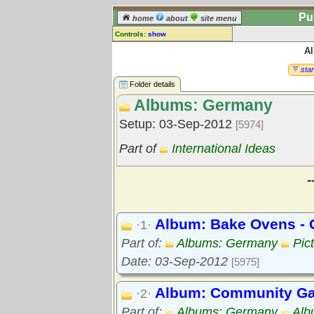
Pu
home
about
site menu
Controls:
show
A
Library Folder
Comments:
star
[
log in
] or [
register
] to leave a
Folder details
comment for this folder.
Albums: Germany
Go to:
all folders
Setup: 03-Sep-2012
[5974]
Go to:
folder treetops
Part of
International Ideas
-
Album: Bake Ovens -
·1·
Part of:
Albums: Germany
Pic
Date: 03-Sep-2012
[5975]
Album: Community Ga
·2·
Part of:
Albums: Germany
Alb