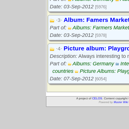
Date: 03-Sep-2012
[5976]
Album: Famers Marke
·3·
Part of:
Albums: Farmers Marke
Date: 03-Sep-2012
[5978]
Picture album: Playg
·4·
Description:
Always interesting to
Part of:
Albums: Germany
Int
countries
Picture Albums: Play
Date: 07-Sep-2012
[6054]
A project of
CELOS
. Content copyright
Powered by
Muster Wiki