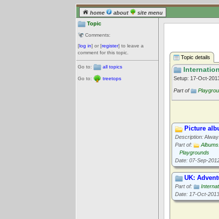
home
about
site menu
Topic
Comments:
[
log in
] or [
register
] to leave a
comment for this topic.
Topic details
Go to:
all topics
Internation
Setup: 17-Oct-20
Go to:
treetops
Part of
Playgro
Picture al
Description:
Always
Part of:
Albums
Playgrounds
Date: 07-Sep-201
UK: Advent
Part of:
Interna
Date: 17-Oct-201