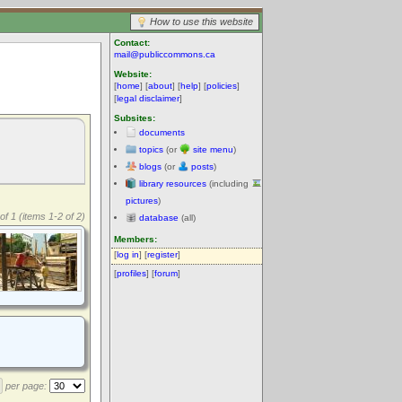
How to use this website
Contact:
mail@publiccommons.ca
Website:
[
home
] [
about
] [
help
] [
policies
]
[
legal disclaimer
]
Subsites:
documents
topics
(or
site menu
)
blogs
(or
posts
)
library resources
(including
pictures
)
of 1 (items 1-2 of 2)
database
(all)
Members:
[
log in
] [
register
]
[
profiles
] [
forum
]
per page: