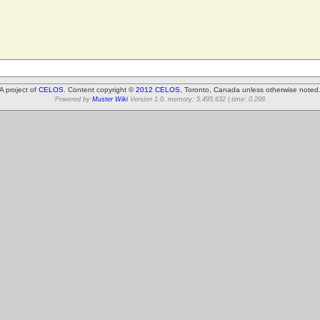
A project of
CELOS
. Content copyright ©
2012 CELOS
, Toronto, Canada unless otherwise noted
Powered by
Muster Wiki
Version 1.0. memory: 5,495,632 | time: 0.298