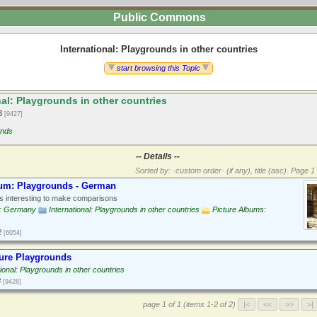
Public Commons
International: Playgrounds in other countries
start browsing this Topic
al: Playgrounds in other countries
13
[9427]
unds
-- Details --
Sorted by: ·custom order· (if any), title (asc).
Page 1 
bum: Playgrounds - German
 interesting to make comparisons
: Germany
International: Playgrounds in other countries
Picture Albums:
2
[6054]
ure Playgrounds
tional: Playgrounds in other countries
3
[9428]
page 1 of 1 (items 1-2 of 2)