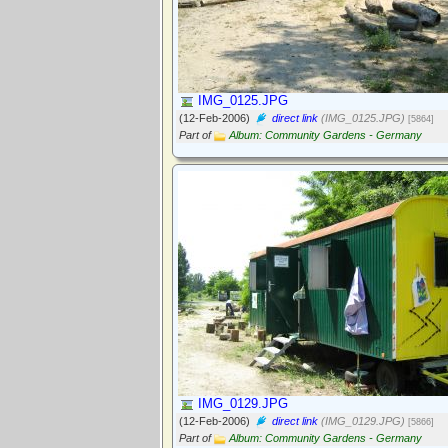
IMG_0125.JPG
(12-Feb-2006)
direct link
(IMG_0125.JPG)
[5864]
Part of
Album: Community Gardens - Germany
IMG_0129.JPG
(12-Feb-2006)
direct link
(IMG_0129.JPG)
[5866]
Part of
Album: Community Gardens - Germany