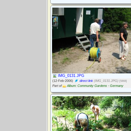
IMG_0131.JPG
(12-Feb-2006)
direct link
(IMG_0131.JPG)
[5868]
Part of
Album: Community Gardens - Germany