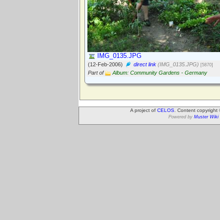
IMG_0135.JPG
(12-Feb-2006)
direct link
(IMG_0135.JPG)
[5870]
Part of
Album: Community Gardens - Germany
A project of
CELOS
. Content copyright
Powered by
Muster Wiki