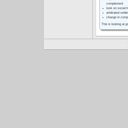
complement
took on social 
arbitrated settl
change in comp
This is looking at 