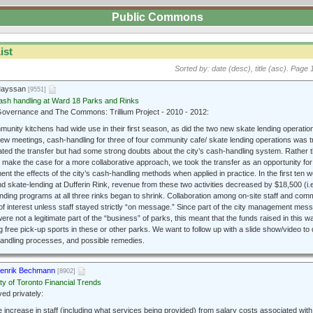
Public Commons
ist
Sorted by: date (desc), title (asc).
Page 1
Mayssan
[9551]
ash handling at Ward 18 Parks and Rinks
vernance and The Commons: Trillium Project - 2010 - 2012:
nity kitchens had wide use in their first season, as did the two new skate lending operations.
 few meetings, cash-handling for three of four community cafe/ skate lending operations was t
tiated the transfer but had some strong doubts about the city’s cash-handling system. Rather 
 make the case for a more collaborative approach, we took the transfer as an opportunity for
nt the effects of the city’s cash-handling methods when applied in practice. In the first ten w
nd skate-lending at Dufferin Rink, revenue from these two activities decreased by $18,500 (i.
nding programs at all three rinks began to shrink. Collaboration among on-site staff and co
 of interest unless staff stayed strictly “on message.” Since part of the city management me
ere not a legitimate part of the “business” of parks, this meant that the funds raised in this 
g free pick-up sports in these or other parks. We want to follow up with a slide show/video t
andling processes, and possible remedies.
enrik Bechmann
[8902]
ty of Toronto Financial Trends
d privately:
e increase in staff (including what services being provided) from salary costs associated wit