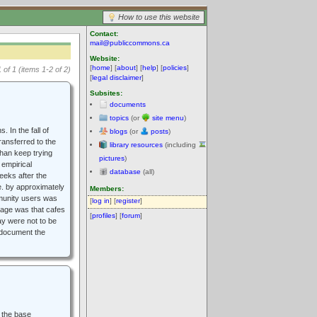
How to use this website
Contact:
mail@publiccommons.ca
Website:
[
home
] [
about
] [
help
] [
policies
]
 of 1 (items 1-2 of 2)
[
legal disclaimer
]
Subsites:
documents
topics
(or
site menu
)
 In the fall of
blogs
(or
posts
)
ransferred to the
library resources
(including
than keep trying
pictures
)
 empirical
database
(all)
eeks after the
e. by approximately
Members:
mmunity users was
[
log in
] [
register
]
ssage was that cafes
[
profiles
] [
forum
]
way were not to be
o document the
h the base