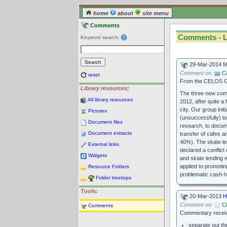
home
about
site menu
Comments
Comments - L
Keyword search:
29-Mar-2014 
Comment on:
C
reset
From the CELOS Go
Library resources:
The three new commu
All library resources
2012, after quite a
city. Our group ini
Pictures
(unsuccessfully) to
Document files
research, to docume
Document extracts
transfer of cafes a
40%). The skate le
External links
declared a conflict
Widgets
and skate lending w
applied to promotin
Resource Folders
problematic cash-h
Folder treetops
Tools:
20-Mar-2013
H
Comment on:
Ci
Comments
Commentary receive
separate out th