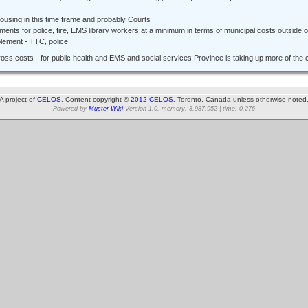
housing in this time frame and probably Courts
ements for police, fire, EMS library workers at a minimum in terms of municipal costs outside o
lement - TTC, police
gross costs - for public health and EMS and social services Province is taking up more of the 
A project of
CELOS
. Content copyright ©
2012 CELOS
, Toronto, Canada unless otherwise noted
Powered by
Muster Wiki
Version 1.0. memory: 3,987,952 | time: 0.276