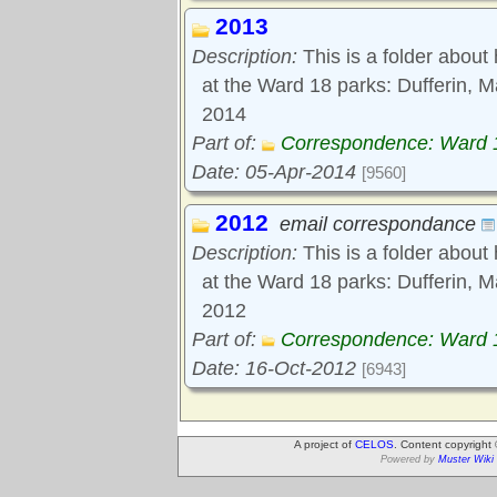
2013
Description:
This is a folder about
at the Ward 18 parks: Dufferin,
2014
Part of:
Correspondence: Ward 
Date: 05-Apr-2014
[9560]
2012
email correspondance
Description:
This is a folder about
at the Ward 18 parks: Dufferin, 
2012
Part of:
Correspondence: Ward 
Date: 16-Oct-2012
[6943]
A project of
CELOS
. Content copyright
Powered by
Muster Wiki