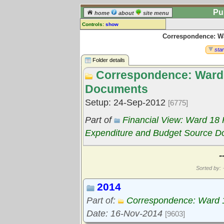
Pu
home
about
site menu
Controls:
show
Correspondence: W
Library Folder
Comments:
star
[
log in
] or [
register
] to leave a
Folder details
comment for this folder.
Correspondence: Ward
Go to:
all folders
Documents
Go to:
folder treetops
Setup: 24-Sep-2012
[6775]
Part of
Financial View: Ward 18
Expenditure and Budget Source 
-
Sorted by: ·
2014
Part of:
Correspondence: Ward 
Date: 16-Nov-2014
[9603]