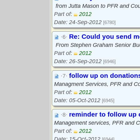
from Jutta Mason to PFR and Coun
Part of:
2012
Date: 24-Sep-2012
[6780]
Re: Could you send me
·6·
From Stephen Graham Senior Bu
Part of:
2012
Date: 26-Sep-2012
[6946]
follow up on donation
·7·
Managment Services, PFR and Cou
Part of:
2012
Date: 05-Oct-2012
[6945]
reminder to follow up
·8·
Management services, PFR and Co
Part of:
2012
Date: 15-Oct-2012
[6944]