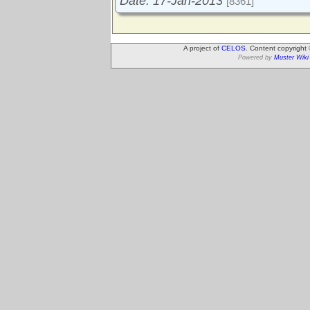
Date: 17-Jan-2013
[8361]
A project of
CELOS
. Content copyright
Powered by
Muster Wiki