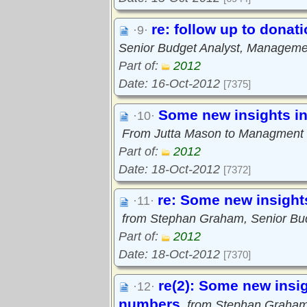
re: follow up to donat
·9·
Senior Budget Analyst, Manageme
Part of:
2012
Date: 16-Oct-2012
[7375]
Some new insights i
·10·
From Jutta Mason to Managment S
Part of:
2012
Date: 18-Oct-2012
[7372]
re: Some new insight
·11·
from Stephan Graham, Senior Bu
Part of:
2012
Date: 18-Oct-2012
[7370]
re(2): Some new insi
·12·
numbers
from Stephan Graham