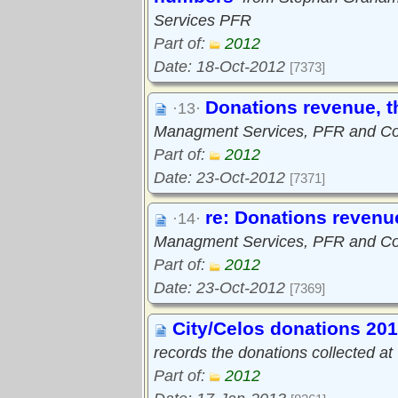
Services PFR
Part of:
2012
Date: 18-Oct-2012
[7373]
Donations revenue, th
·13·
Managment Services, PFR and Cou
Part of:
2012
Date: 23-Oct-2012
[7371]
re: Donations revenue
·14·
Managment Services, PFR and Cou
Part of:
2012
Date: 23-Oct-2012
[7369]
City/Celos donations 20
records the donations collected a
Part of:
2012