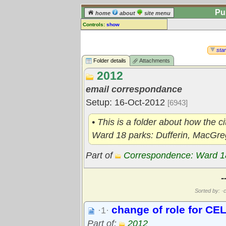
Pu
home
about
site menu
Controls:
show
Library Folder
Comments:
star
[
log in
] or [
register
] to leave a
Folder details
Attachments
comment for this folder.
2012
Go to:
all folders
email correspondance
Go to:
folder treetops
Setup: 16-Oct-2012
[6943]
• This is a folder about how the c
Ward 18 parks: Dufferin, MacGreg
Part of
Correspondence: Ward 1
-
Sorted by: ·c
change of role for CE
·1·
Part of:
2012