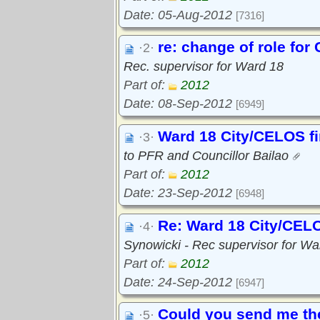
Date: 05-Aug-2012
[7316]
re: change of role fo
·2·
Rec. supervisor for Ward 18
Part of:
2012
Date: 08-Sep-2012
[6949]
Ward 18 City/CELOS f
·3·
to PFR and Councillor Bailao
Part of:
2012
Date: 23-Sep-2012
[6948]
Re: Ward 18 City/CELO
·4·
Synowicki - Rec supervisor for Wa
Part of:
2012
Date: 24-Sep-2012
[6947]
Could you send me the
·5·