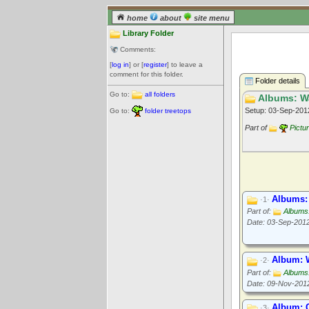
home
about
site menu
Library Folder
Comments:
[
log in
] or [
register
] to leave a
comment for this folder.
Folder details
Go to:
all folders
Albums: Wa
Setup: 03-Sep-20
Go to:
folder treetops
Part of
Pictu
Albums: 
·1·
Part of:
Albums
Date: 03-Sep-201
Album: 
·2·
Part of:
Albums
Date: 09-Nov-201
Album: 
·3·