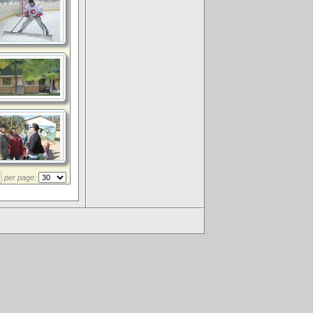
per page:
.