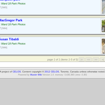
: Ward 18 Park Photos
2
[5985]
MacGregor Park
: Ward 18 Park Photos
2
[5984]
usan Tibaldi
: Ward 18 Park Photos
2
[5986]
page 1 of 1 (items 1-5 of 5)
A project of
CELOS
. Content copyright ©
2012 CELOS
, Toronto, Canada unless otherwise noted
Powered by
Muster Wiki
Version 1.0. memory: 5,630,360 | time: 0.301