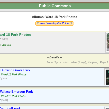
Public Commons
Albums: Ward 18 Park Photos
start browsing this Folder
rd 18 Park Photos
12
[5983]
re Albums
-- Details --
Sorted by: ·custom order· (if any), title (asc).
Page 1 
Dufferin Grove Park
: Ward 18 Park Photos
2
[5988]
Wallace Emerson Park
: Ward 18 Park Photos
2
[7457]
Campbell park