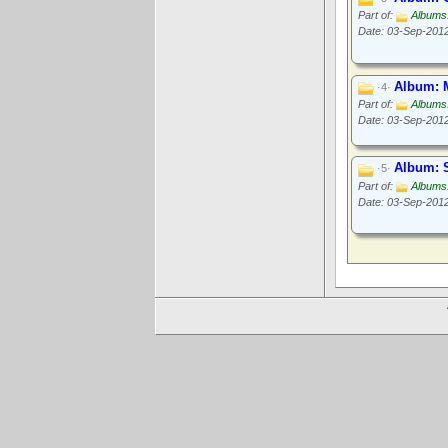
Part of:
Albums
Date: 03-Sep-201
Album: 
·4·
Part of:
Albums
Date: 03-Sep-201
Album: S
·5·
Part of:
Albums
Date: 03-Sep-201