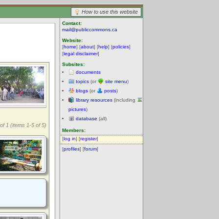
How to use this website
Contact:
mail@publiccommons.ca
Website:
[
home
] [
about
] [
help
] [
policies
]
[
legal disclaimer
]
Subsites:
documents
topics
(or
site menu
)
blogs
(or
posts
)
library resources
(including
pictures
)
database
(all)
of 1 (items 1-5 of 5)
Members:
[
log in
] [
register
]
[
profiles
] [
forum
]