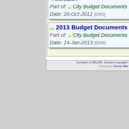
Part of:
City Budget Documents
Date: 20-Oct-2012
[6983]
2013 Budget Documents
Part of:
City Budget Documents
Date: 14-Jan-2013
[8348]
A project of
CELOS
. Content copyright
Powered by
Muster Wiki