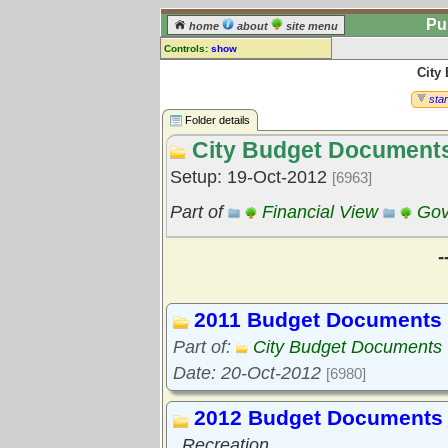
Pu
home
about
site menu
Controls:
show
City
Library Folder
Comments:
star
[
log in
] or [
register
] to leave a
Folder details
comment for this folder.
City Budget Document
Go to:
all folders
Setup: 19-Oct-2012
[6963]
Go to:
folder treetops
Part of
Financial View
Gov
-
2011 Budget Documents
Part of:
City Budget Documents
Date: 20-Oct-2012
[6980]
2012 Budget Documents
Recreation