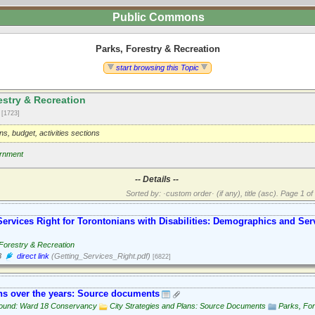
Public Commons
Parks, Forestry & Recreation
start browsing this Topic
estry & Recreation
2
[1723]
ons, budget, activities sections
rnment
-- Details --
Sorted by: ·custom order· (if any), title (asc).
Page 1 of 
Services Right for Torontonians with Disabilities: Demographics and Ser
Forestry & Recreation
8
direct link
(Getting_Services_Right.pdf)
[6822]
s over the years: Source documents
ound: Ward 18 Conservancy
City Strategies and Plans: Source Documents
Parks, For