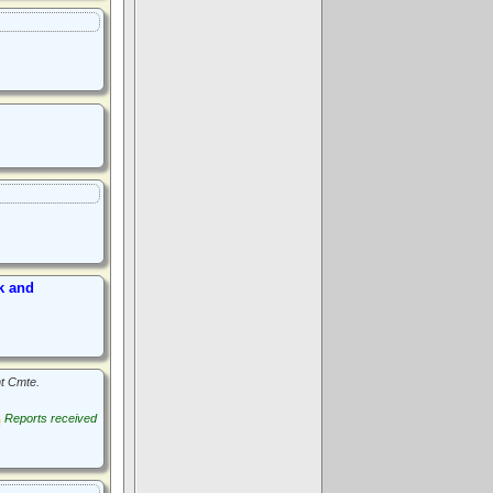
k and
t Cmte.
Reports received