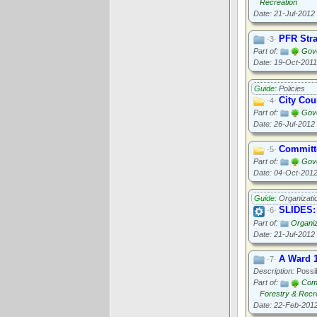
Recreation
Date: 21-Jul-2012
PFR Stra
·3·
Part of:
Gove
Date: 19-Oct-2011
Guide:
Policies
City Cou
·4·
Part of:
Gov
Date: 26-Jul-2012
Committe
·5·
Part of:
Gov
Date: 04-Oct-201
Guide:
Organizati
SLIDES: 
·6·
Part of:
Organi
Date: 21-Jul-2012
A Ward 
·7·
Description:
Possib
Part of:
Com
Forestry & Recr
Date: 22-Feb-201