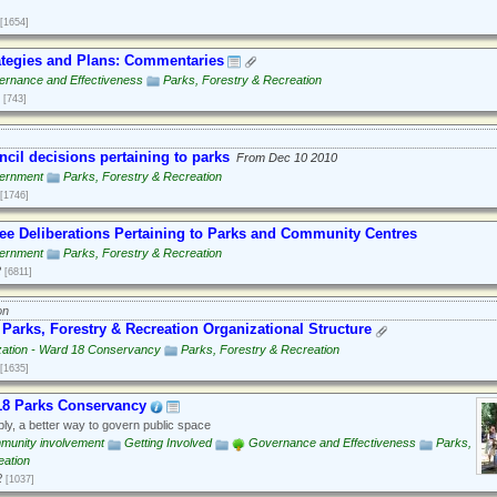
[1654]
tegies and Plans: Commentaries
rnance and Effectiveness
Parks, Forestry & Recreation
[743]
ncil decisions pertaining to parks
From Dec 10 2010
ernment
Parks, Forestry & Recreation
[1746]
e Deliberations Pertaining to Parks and Community Centres
ernment
Parks, Forestry & Recreation
2
[6811]
on
Parks, Forestry & Recreation Organizational Structure
zation - Ward 18 Conservancy
Parks, Forestry & Recreation
[1635]
18 Parks Conservancy
ly, a better way to govern public space
munity involvement
Getting Involved
Governance and Effectiveness
Parks,
eation
2
[1037]