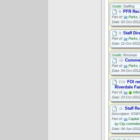
Guide:
Staffing
PFR Recr
·8·
Part of:
Parks, 
Date: 02-Oct-201
Staff Di
·9·
Part of:
Parks, 
Date: 11-Oct-2012
Guide:
Revenue
Commerc
·10·
Part of:
Parks, 
Date: 04-Oct-201
FOI re
·FOI·
Riverdale Fa
Part of:
Info
Date: 23-Oct-201
Staff R
·11·
Description:
STAF
Part of:
Capital
by City committ
Date: 04-Jun-201