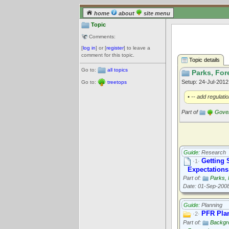
home
about
site menu
Topic
Comments:
[
log in
] or [
register
] to leave a
comment for this topic.
Topic details
Go to:
all topics
Parks, For
Setup: 24-Jul-201
Go to:
treetops
• -- add regulati
Part of
Gove
Guide:
Research
Getting 
·1·
Expectations
Part of:
Parks, 
Date: 01-Sep-200
Guide:
Planning
PFR Plan
·2·
Part of:
Backgr