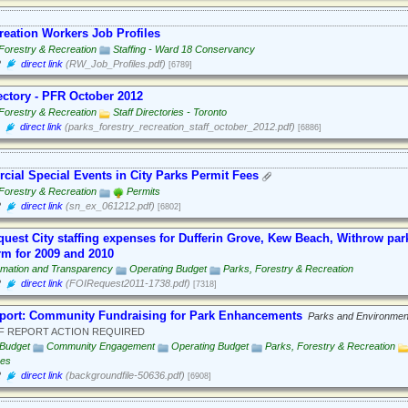
eation Workers Job Profiles
Forestry & Recreation
Staffing - Ward 18 Conservancy
2
direct link
(RW_Job_Profiles.pdf)
[6789]
rectory - PFR October 2012
Forestry & Recreation
Staff Directories - Toronto
direct link
(parks_forestry_recreation_staff_october_2012.pdf)
[6886]
ial Special Events in City Parks Permit Fees
Forestry & Recreation
Permits
2
direct link
(sn_ex_061212.pdf)
[6802]
quest City staffing expenses for Dufferin Grove, Kew Beach, Withrow par
rm for 2009 and 2010
rmation and Transparency
Operating Budget
Parks, Forestry & Recreation
2
direct link
(FOIRequest2011-1738.pdf)
[7318]
eport: Community Fundraising for Park Enhancements
Parks and Environmen
F REPORT ACTION REQUIRED
 Budget
Community Engagement
Operating Budget
Parks, Forestry & Recreation
ees
2
direct link
(backgroundfile-50636.pdf)
[6908]