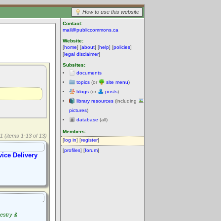
How to use this website
Contact:
mail@publiccommons.ca
Website:
[
home
] [
about
] [
help
] [
policies
]
[
legal disclaimer
]
Subsites:
documents
topics
(or
site menu
)
blogs
(or
posts
)
library resources
(including
pictures
)
database
(all)
Members:
1 (items 1-13 of 13)
[
log in
] [
register
]
[
profiles
] [
forum
]
vice Delivery
estry &