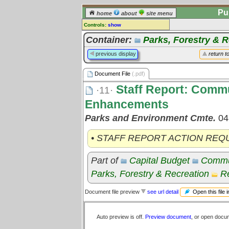
Pu
home
about
site menu
Controls:
show
Document File
Container:
Parks, Forestry & R
Comments:
previous display
return t
[
log in
] or [
register
] to leave a
comment for this document file.
Document File
(.pdf)
Go to:
all document files
Staff Report: Commu
·11·
Enhancements
Parks and Environment Cmte.
04
• STAFF REPORT ACTION REQ
Part of
Capital Budget
Commu
Parks, Forestry & Recreation
Re
Open this file 
Document file preview
see url detail
Auto preview is off.
Preview document
, or open docu