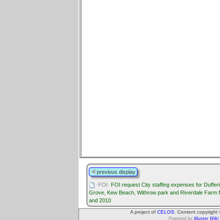
previous display
·FOI·
FOI request City staffing expenses for Duffer
Grove, Kew Beach, Withrow park and Riverdale Farm 
and 2010
A project of
CELOS
. Content copyright
Powered by
Muster Wiki