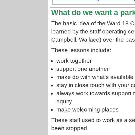
What do we want a park
The basic idea of the Ward 18 
learned by the staff operating c
Campbell, Wallace) over the pas
These lessons include:
work together
support one another
make do with what's available 
stay in close touch with your
always work towards supporti
equity
make welcoming places
These staff used to work as a s
been stopped.