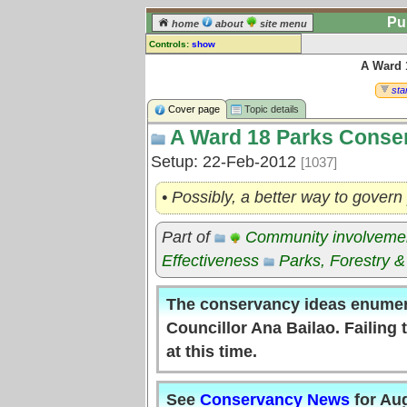
Pu
home
about
site menu
Controls:
show
A Ward 
Topic
Comments:
star
[
log in
] or [
register
] to leave a
Cover page
Topic details
comment for this topic.
A Ward 18 Parks Conse
Go to:
all topics
Setup: 22-Feb-2012
[1037]
Go to:
treetops
• Possibly, a better way to govern
Part of
Community involveme
Effectiveness
Parks, Forestry &
The conservancy ideas enumer
Councillor Ana Bailao. Failing
at this time.
See
Conservancy News
for Au