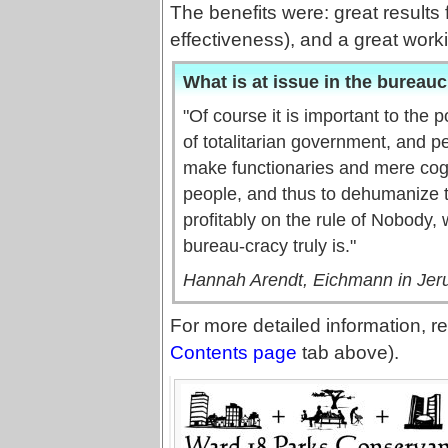
The benefits were: great results 
effectiveness), and a great worki
What is at issue in the bureauc
"Of course it is important to the 
of totalitarian government, and p
make functionaries and mere cogs
people, and thus to dehumanize 
profitably on the rule of Nobody, 
bureau-cracy truly is."
Hannah Arendt, Eichmann in Jeru
For more detailed information, re
Contents page
tab above).