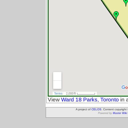
View
Ward 18 Parks, Toronto
in 
A project of
CELOS
. Content copyright
Powered by
Muster Wiki