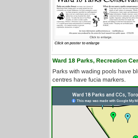
Click to enlarge.
Click on poster to enlarge
Ward 18 Parks, Recreation Ce
Parks with wading pools have bl
centres have fucia markers.