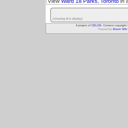
View
Ward 18 Parks, Toronto
in 
(showing first display)
A project of
CELOS
. Content copyright
Powered by
Muster Wiki