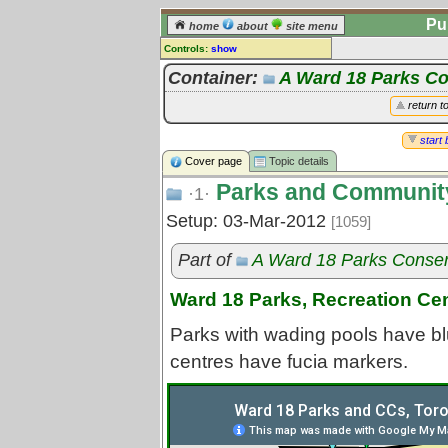
Pu
home
about
site menu
Controls:
show
Topic
Container:
A Ward 18 Parks C
Comments:
return t
[
log in
] or [
register
] to leave a
comment for this topic.
start 
Cover page
Topic details
Go to:
all topics
Parks and Community
Go to:
treetops
·1·
Setup: 03-Mar-2012
[1059]
Part of
A Ward 18 Parks Conse
Ward 18 Parks, Recreation Ce
Parks with wading pools have bl
centres have fucia markers.