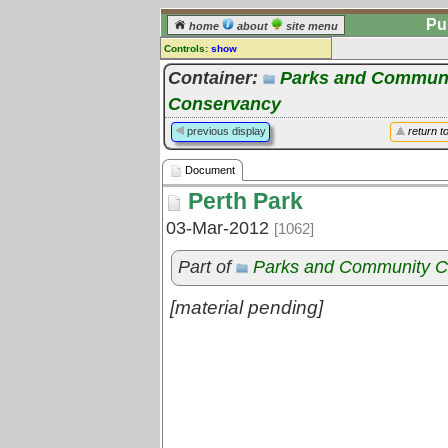
Pu
home
about
site menu
Controls:
show
Document
Container:
Parks and Communi
Conservancy
Comments:
[
log in
] or [
register
] to leave a
previous display
return t
comment for this document.
Go to:
all documents
Document
Perth Park
03-Mar-2012
[1062]
Part of
Parks and Community C
[material pending]