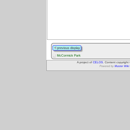
previous display
McCormick Park
A project of
CELOS
. Content copyright
Powered by
Muster Wiki