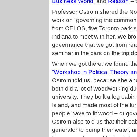
Business World
; and
Reason
-- 
Professor Ostrom shared the Nob
work on “governing the commons
from CELOS, five Toronto park st
Indiana to meet with her. We brou
governance that we got from read
seminar in the cars on the trip d
When we got there, we found that
“Workshop in Political Theory an
Ostrom told us, because she and 
both did a lot of woodworking d
university. They built a log cab
Island, and made most of the fur
people have to fit wood – or gov
Ostrom also told us that their ca
generator to pump their water, 