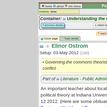
Pu
home
about
site menu
Controls:
show
Topic
Container:
Understanding th
Comments:
previous display
return t
[
log in
] or [
register
] to leave a
comment for this topic.
start 
Cover page
Topic details
Go to:
all topics
Elinor Ostrom
Go to:
treetops
·4·
Setup: 03-May-2012
[1160]
• Governing the commons theorist, 
conflict
Part of
Literature - Public Admin
An important teacher about loca
political theory at Indiana Unive
12 2012. (Here are some obituar