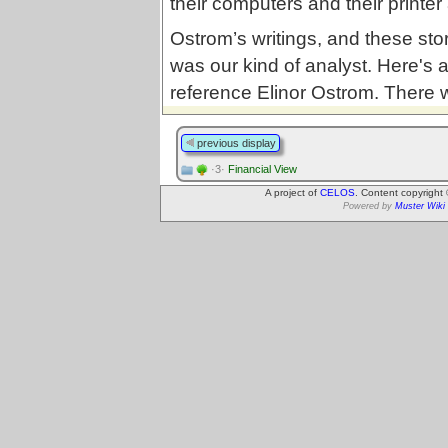
their computers and their printe
Ostrom’s writings, and these sto
was our kind of analyst. Here's 
reference Elinor Ostrom. There w
previous display
·3·
Financial View
A project of
CELOS
. Content copyright
Powered by
Muster Wiki