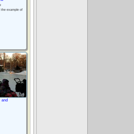
s
d the example of
y and