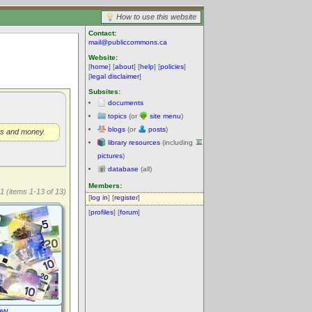
How to use this website
Contact:
mail@publiccommons.ca
Website:
[
home
] [
about
] [
help
] [
policies
]
[
legal disclaimer
]
Subsites:
documents
topics
(or
site menu
)
blogs
(or
posts
)
ers and money.
library resources
(including
pictures
)
database
(all)
Members:
1 (items 1-13 of 13)
[
log in
] [
register
]
[
profiles
] [
forum
]
ew