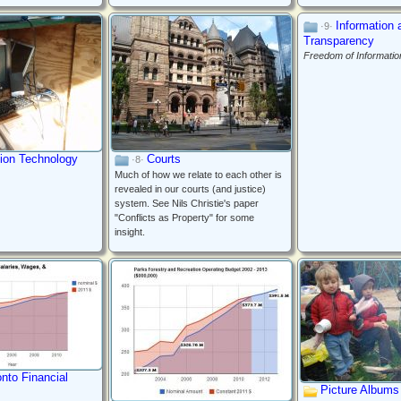
Information 
·9·
Transparency
Freedom of Informatio
tion Technology
Courts
·8·
Much of how we relate to each other is
revealed in our courts (and justice)
system. See Nils Christie's paper
"Conflicts as Property" for some
insight.
onto Financial
Picture Albums