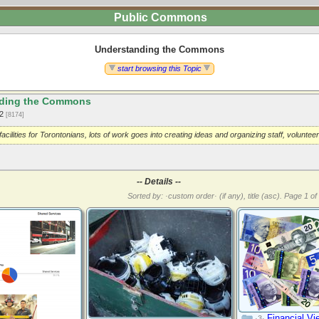
Public Commons
Understanding the Commons
start browsing this Topic
ding the Commons
12
[8174]
facilities for Torontonians, lots of work goes into creating ideas and organizing staff, volunte
-- Details --
Sorted by: ·custom order· (if any), title (asc).
Page 1 of 
Financial Vi
·3·