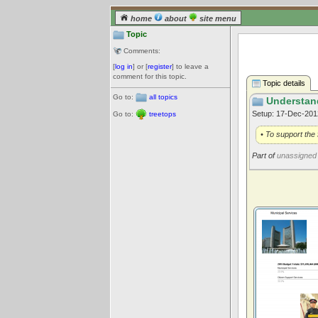
home
about
site menu
Topic
Comments:
[
log in
] or [
register
] to leave a
comment for this topic.
Topic details
Go to:
all topics
Understan
Setup: 17-Dec-20
Go to:
treetops
• To support the 
Part of
unassigned