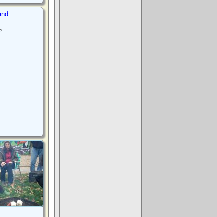
and
n