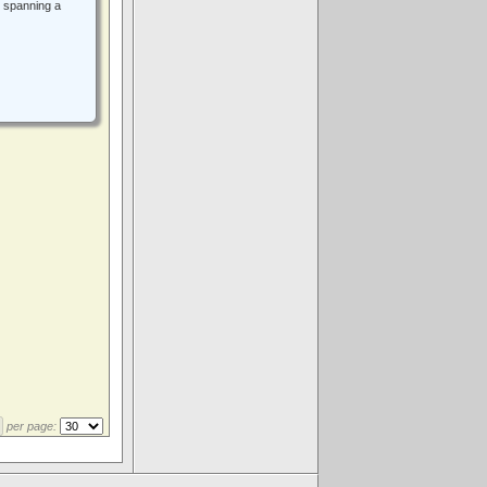
 spanning a
per page:
.