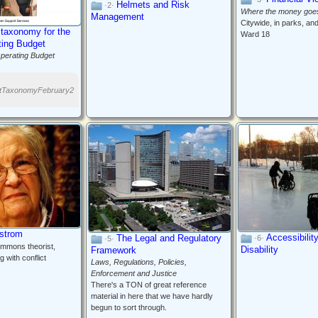
Helmets and Risk
·2·
Where the money goe
Management
Citywide, in parks, an
 taxonomy for the
Ward 18
ting Budget
perating Budget
etTaxonomyFebruary2
Ostrom
Accessibilit
The Legal and Regulatory
·6·
·5·
mmons theorist,
Disability
Framework
g with conflict
Laws, Regulations, Policies,
Enforcement and Justice
There's a TON of great reference
material in here that we have hardly
begun to sort through.