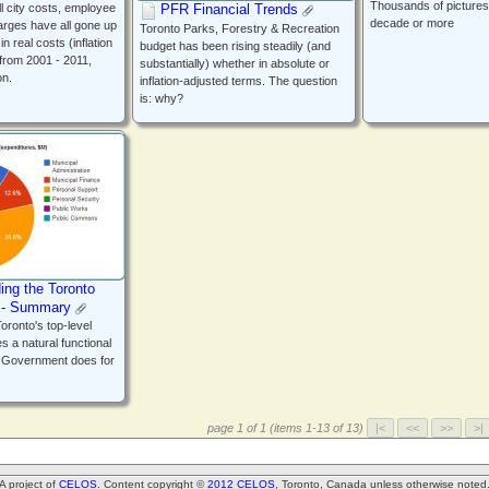
Thousands of pictures
PFR Financial Trends
l city costs, employee
decade or more
arges have all gone up
Toronto Parks, Forestry & Recreation
n real costs (inflation
budget has been rising steadily (and
 from 2001 - 2011,
substantially) whether in absolute or
on.
inflation-adjusted terms. The question
is: why?
ing the Toronto
) - Summary
oronto's top-level
s a natural functional
y Government does for
page 1 of 1 (items 1-13 of 13)
A project of
CELOS
. Content copyright ©
2012 CELOS
, Toronto, Canada unless otherwise noted