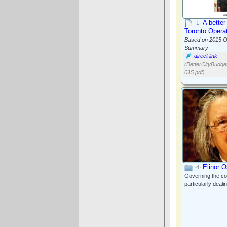
A better
·1·
Toronto Opera
Based on 2015 O
Summary
direct link
(BetterCityBudg
015.pdf)
Elinor 
·4·
Governing the co
particularly dealin