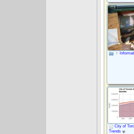
Informa
·7·
City of Tor
Trends