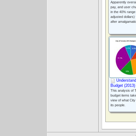
Apparently overal
pay, and user ch
in the 40% range i
adjusted dollars)
after amalgamati
Understand
Budget (2013
This analysis of T
budget items take
view of what Cit
its people.