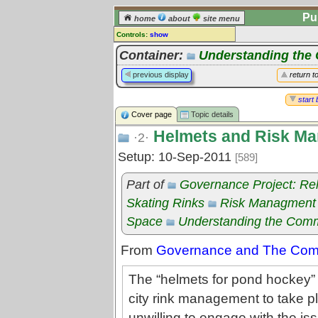
Pu
home
about
site menu
Controls:
show
Topic
Container:
Understanding th
Comments:
previous display
return t
[
log in
] or [
register
] to leave a
comment for this topic.
start 
Cover page
Topic details
Go to:
all topics
Helmets and Risk M
Go to:
treetops
·2·
Setup: 10-Sep-2011
[589]
Part of
Governance Project: Re
Skating Rinks
Risk Managment
Space
Understanding the Com
From
Governance and The Commo
The “helmets for pond hockey” 
city rink management to take 
unwilling to engage with the issu