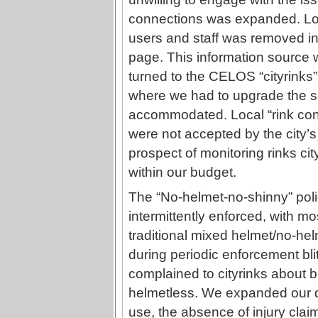
connections was expanded. Loc
users and staff was removed in 
page. This information source 
turned to the CELOS “cityrinks”
where we had to upgrade the s
accommodated. Local “rink cond
were not accepted by the city’s 
prospect of monitoring rinks cit
within our budget.
The “No-helmet-no-shinny” poli
intermittently enforced, with mos
traditional mixed helmet/no-he
during periodic enforcement bl
complained to cityrinks about be
helmetless. We expanded our d
use, the absence of injury cla