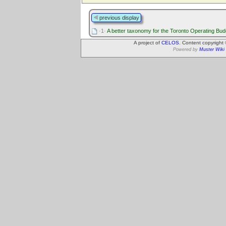
previous display
·1·
A better taxonomy for the Toronto Operating Bud
A project of
CELOS
. Content copyright
Powered by
Muster Wiki