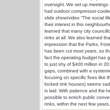
oversight. We set up meetings (
had outdoor compressor-cooled 
slide show/video “The social lif
their interest in this neighbou
learned that many city council
rinks at all. We also learned t
impression that the Parks, For
has been cut most years, so t
fact the operating budget has g
to just shy of $400 million in 20
gaps, combined with a systemic 
focusing on specific fixes like 
locked rink houses) seems sad
is laid. With patience and the h
possible to enrich public conv
rinks, within the next few years.