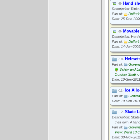
Hand sho
·8·
Description:
Rinks 
Part of:
Dufferi
Date: 25-Dec-200
Movable
·9·
Description:
Here's
Part of:
Dufferi
Date: 14-Jan-200
Helmet
·10·
Part of:
Govern
Safety and Lia
Outdoor Skating
Date: 10-Sep-201
Ice All
·11·
Part of:
General
Date: 10-Sep-201
Skate L
·12·
Description:
Skate 
their own. A hand
Part of:
Govern
View: Ward 18 
Date: 30-Nov-201