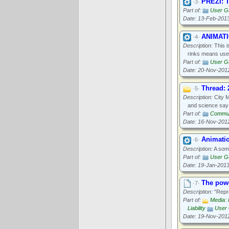
PREZI: T
·3·
Part of:
User Gu
Date: 13-Feb-201
ANIMATI
·4·
Description:
This i
rinks means used
Part of:
User Gu
Date: 20-Nov-201
Thread: 
·5·
Description:
City M
and science say 
Part of:
Communi
Date: 16-Nov-201
Animatio
·6·
Description:
A some
Part of:
User Gu
Date: 19-Jan-201
The powe
·7·
Description:
"Repro
Part of:
Media: 
Liability
User 
Date: 19-Nov-201