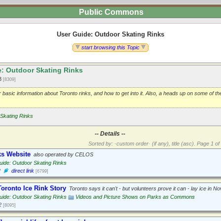
Public Commons
User Guide: Outdoor Skating Rinks
start browsing this Topic
: Outdoor Skating Rinks
13
[8309]
r basic information about Toronto rinks, and how to get into it. Also, a heads up on some of t
Skating Rinks
-- Details --
Sorted by: ·custom order· (if any), title (asc).
Page 1 of 
ks Website
also operated by CELOS
ide: Outdoor Skating Rinks
2
direct link
[6799]
oronto Ice Rink Story
Toronto says it can't - but volunteers prove it can - lay ice in 
ide: Outdoor Skating Rinks
Videos and Picture Shows on Parks as Commons
2
[8095]