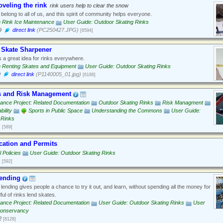
veling the rink
rink users help to clear the snow
belong to all of us, and this spirit of community helps everyone.
n Rink Ice Maintenance
User Guide: Outdoor Skating Rinks
9
direct link
(PC250427.JPG)
[6594]
 Skate Sharpener
 a great idea for rinks everywhere.
n Renting Skates and Equipment
User Guide: Outdoor Skating Rinks
9
direct link
(P1140005_01.jpg)
[6186]
s and Risk Management
ance Project: Related Documentation
Outdoor Skating Rinks
Risk Managment
bility
Sports in Public Space
Understanding the Commons
User Guide:
 Rinks
1
[589]
ocation and Permits
 Policies
User Guide: Outdoor Skating Rinks
1
[592]
ending
lending gives people a chance to try it out, and learn, without spending all the money for
ful of rinks lend skates.
ance Project: Related Documentation
User Guide: Outdoor Skating Rinks
User
Conservancy
2
[8128]