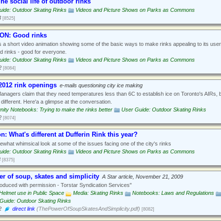
he social life of outdoor rinks
ide: Outdoor Skating Rinks
Videos and Picture Shows on Parks as Commons
3
[8525]
ON: Good rinks
s a short video animation showing some of the basic ways to make rinks appealing to its use
 rinks - good for everyone.
ide: Outdoor Skating Rinks
Videos and Picture Shows on Parks as Commons
2
[8084]
2012 rink openings
e-mails questioning city ice making
anagers claim that they need temperatures less than 6C to establish ice on Toronto's AIRs, 
different. Here'a a glimpse at the conversation.
ty Notebooks: Trying to make the rinks better
User Guide: Outdoor Skating Rinks
2
[8074]
n: What's different at Dufferin Rink this year?
what whimsical look at some of the issues facing one of the city's rinks
ide: Outdoor Skating Rinks
Videos and Picture Shows on Parks as Commons
3
[8375]
r of soup, skates and simplicity
A Star article, November 21, 2009
duced with permission - Torstar Syndication Services"
Helmet use in Public Space
Media: Skating Rinks
Notebooks: Laws and Regulations
Guide: Outdoor Skating Rinks
2
direct link
(ThePowerOfSoupSkatesAndSimplicity.pdf)
[8082]