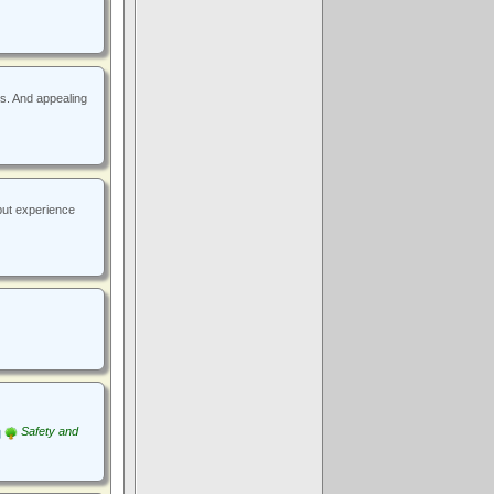
rs. And appealing
but experience
Safety and