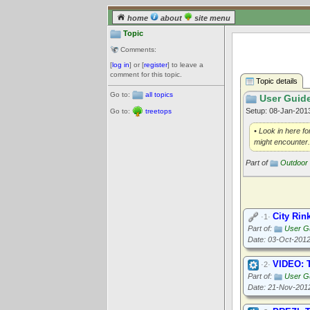
home
about
site menu
Topic
Comments:
[
log in
] or [
register
] to leave a
comment for this topic.
Topic details
Go to:
all topics
User Guide
Setup: 08-Jan-20
Go to:
treetops
• Look in here fo
might encounter.
Part of
Outdoor 
City Rin
·1·
Part of:
User Gu
Date: 03-Oct-201
VIDEO: T
·2·
Part of:
User Gu
Date: 21-Nov-201