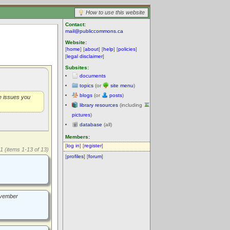
How to use this website
Contact:
mail@publiccommons.ca
Website:
[
home
] [
about
] [
help
] [
policies
]
[
legal disclaimer
]
Subsites:
documents
topics
(or
site menu
)
blogs
(or
posts
)
he issues you
library resources
(including
pictures
)
database
(all)
Members:
[
log in
] [
register
]
1 (items 1-13 of 13)
[
profiles
] [
forum
]
November