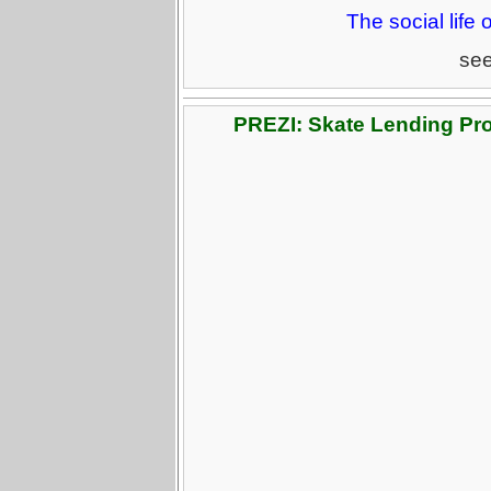
The social life 
se
PREZI: Skate Lending Pr