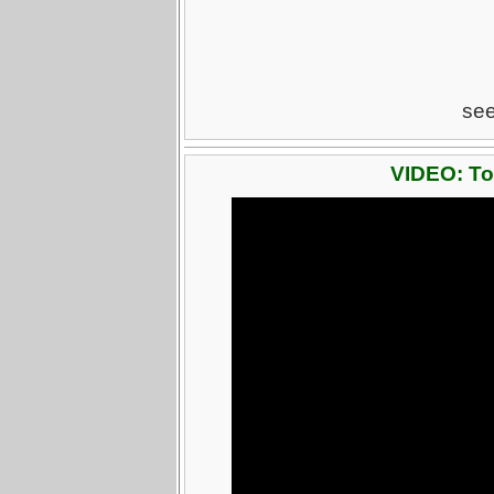
se
VIDEO: To