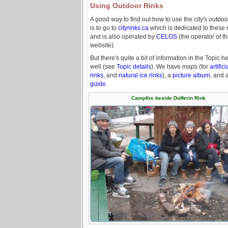
Using Outdoor Rinks
A good way to find out how to use the city's outdoo
is to go to
cityrinks.ca
which is dedicated to these r
and is also operated by
CELOS
(the operator of th
website).
But there's quite a bit of information in the Topic h
well (see
Topic details
). We have maps (for
artifici
rinks
, and
natural ice rinks
), a
picture album
, and 
guide
.
Campfire beside Dufferin Rink