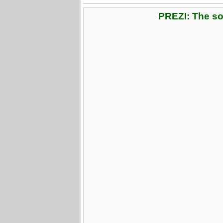
PREZI: The soc