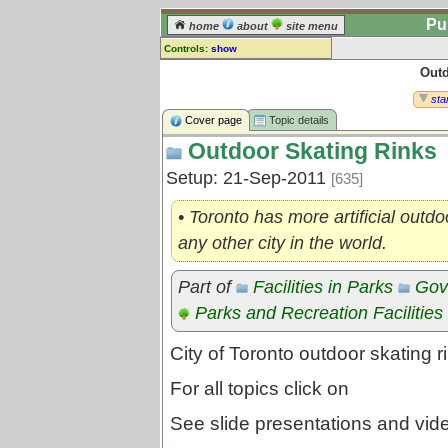
Pu
home
about
site menu
Controls:
show
Outd
Topic
Comments:
star
[
log in
] or [
register
] to leave a
Cover page
Topic details
comment for this topic.
Outdoor Skating Rinks
Go to:
all topics
Setup: 21-Sep-2011
[635]
Go to:
treetops
• Toronto has more artificial outdo
any other city in the world.
Part of
Facilities in Parks
Gov
Parks and Recreation Facilities
City of Toronto outdoor skating r
For all topics click on
See slide presentations and vi