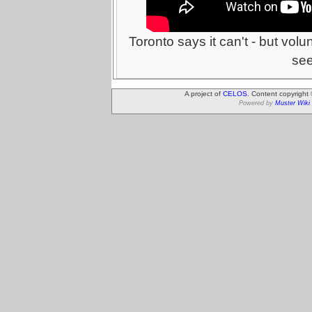
Toronto says it can't - but volu
se
A project of
CELOS
. Content copyright
Powered by
Muster Wiki