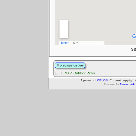
s
previous display
·1·
MAP: Outdoor Rinks
A project of
CELOS
. Content copyright
Powered by
Muster Wiki