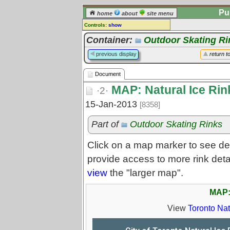
Pu
home
about
site menu
Controls:
show
Document
Container:
Outdoor Skating Ri
Comments:
previous display
return t
[
log in
] or [
register
] to leave a
comment for this document.
Document
Go to:
all documents
MAP: Natural Ice Rin
·2·
15-Jan-2013
[8358]
Part of
Outdoor Skating Rinks
Click on a map marker to see det
provide access to more rink deta
view
the "larger map".
MAP: 
View
Toronto Nat