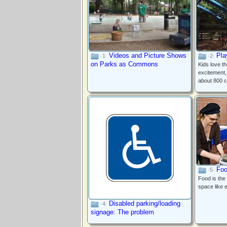
Videos and Picture Shows
Pla
·1·
·2·
on Parks as Commons
Kids love t
excitement,
about 800 c
Foo
·5·
Food is the
space like 
Disabled parking/loading
·4·
signage: The problem