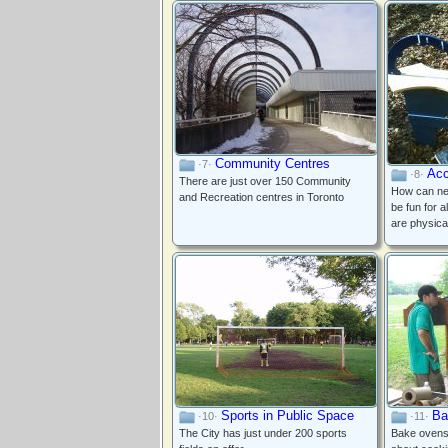
Community Centres
·7·
Acc
·8·
There are just over 150 Community
How can ne
and Recreation centres in Toronto
be fun for a
are physica
Sports in Public Space
Ba
·10·
·11·
The City has just under 200 sports
Bake ovens 