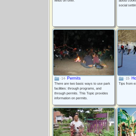
fields on offer.
about cookin
social setti
Permits
Ho
·14·
·15·
There are two basic ways to use park
Tips from e
facilities: through programs, and
through permits. This Topic provides
information on permits.