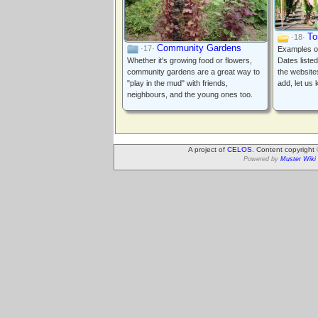
To
·18·
Community Gardens
·17·
Examples of 
Whether it's growing food or flowers,
Dates liste
community gardens are a great way to
the website
"play in the mud" with friends,
add, let us
neighbours, and the young ones too.
A project of
CELOS
. Content copyright
Powered by
Muster Wiki