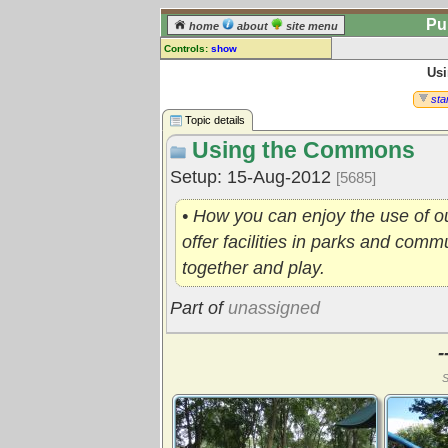
Pu
home
about
site menu
Controls:
show
Us
Topic
Comments:
star
[
log in
] or [
register
] to leave a
Topic details
comment for this topic.
Using the Commons
Go to:
all topics
Setup: 15-Aug-2012
[5685]
Go to:
treetops
• How you can enjoy the use of 
offer facilities in parks and com
together and play.
Part of
unassigned
-
S