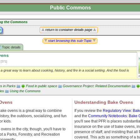
Public Commons
ng the Commons
y
return to container details page
start browsing this sub-Topic
Topic details
vens
1
[571]
 great way to learn about cooking, history, and fire in a social setting. And the food is
ies in Parks
Food in public space
Governance Project: Related Documentation
ies
Using the Commons
 Ovens
Understanding Bake Ovens
ake ovens is a great way to combine
If you review the
Regulatory View: Ba
istory, the outdoors, socializing, and fun
and the
Community Notebooks: Bake 
r kids.
you'll see that PFR is places substantia
insurance on the use of bake ovens, in
ovens in the city, though, you'll have to
presence of staff, and insisting that al
ot a Parks, Forestry, and Recreation
covered. This acts as something of a ba
apparently.