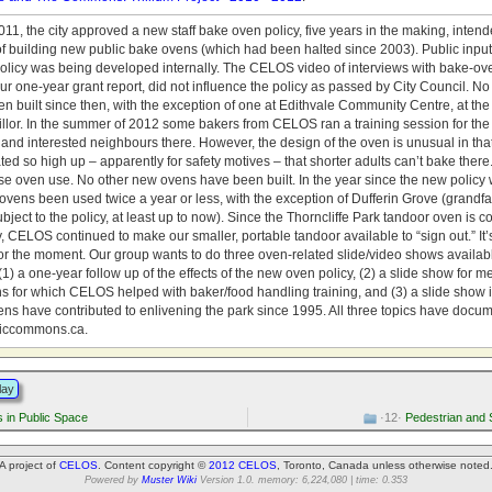
1, the city approved a new staff bake oven policy, five years in the making, inten
 of building new public bake ovens (which had been halted since 2003). Public inpu
 policy was being developed internally. The CELOS video of interviews with bake-ov
ur one-year grant report, did not influence the policy as passed by City Council. N
 built since then, with the exception of one at Edithvale Community Centre, at the 
cillor. In the summer of 2012 some bakers from CELOS ran a training session for the
f and interested neighbours there. However, the design of the oven is unusual in tha
ted so high up – apparently for safety motives – that shorter adults can’t bake ther
 oven use. No other new ovens have been built. In the year since the new policy
 ovens been used twice a year or less, with the exception of Dufferin Grove (grandf
ubject to the policy, at least up to now). Since the Thorncliffe Park tandoor oven is 
lity, CELOS continued to make our smaller, portable tandoor available to “sign out.” It
or the moment. Our group wants to do three oven-related slide/video shows availabl
(1) a one-year follow up of the effects of the new oven policy, (2) a slide show for m
 for which CELOS helped with baker/food handling training, and (3) a slide show i
ens have contributed to enlivening the park since 1995. All three topics have docu
liccommons.ca.
lay
 in Public Space
·12·
Pedestrian and
A project of
CELOS
. Content copyright ©
2012 CELOS
, Toronto, Canada unless otherwise noted
Powered by
Muster Wiki
Version 1.0. memory: 6,224,080 | time: 0.353