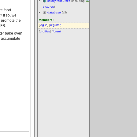
library resources
(including
pictures
)
te food
database
(all)
 If so, we
Members:
 promote the
[
log in
] [
register
]
PFR.
[
profiles
] [
forum
]
ater bake oven
o accumulate