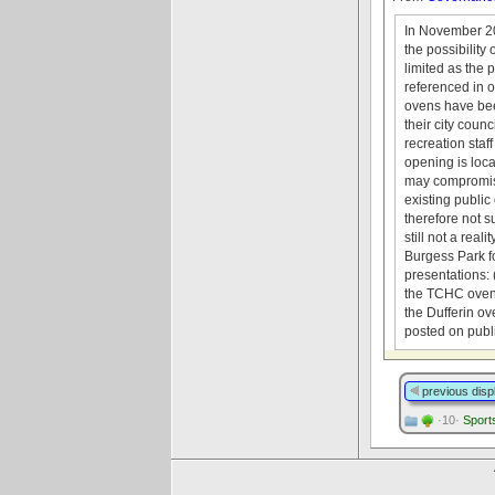
In November 201
the possibility
limited as the
referenced in o
ovens have been
their city coun
recreation staf
opening is loca
may compromise
existing public
therefore not s
still not a rea
Burgess Park f
presentations: 
the TCHC ovens
the Dufferin ov
posted on pub
previous disp
·10·
Sports