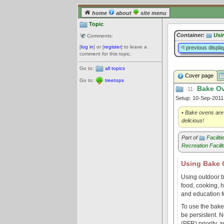
home
about
site menu
Topic
Container:
Usi
Comments:
[
log in
] or [
register
] to leave a
previous displa
comment for this topic.
Go to:
all topics
Cover page
Go to:
treetops
Bake O
·11·
Setup: 10-Sep-201
• Bake ovens are a
delicious!
Part of
Facilit
Recreation Facilit
Using Bake
Using outdoor b
food, cooking, h
and education fo
To use the bake 
be persistent. N
(PFR) priority, 