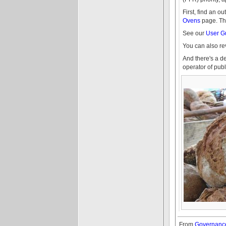
First, find an 
Ovens
page. The
See our
User G
You can also r
And there's a d
operator of pu
From
Governance