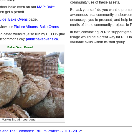
community use of these assets.
outdoor bake oven on our
MAP: Bake
But ask yourself: do you want to promo
n get a permit.
awareness as a community endeavour?
uide: Bake Ovens
page.
encourage you to proceed, and help to
merits of these community projects to 
eview our
Picture Albums: Bake Ovens
.
In fact, convincing PFR to support gre
edicated website, also run by CELOS (the
usage would be a great way for PFR t
bliccommons.ca):
publicbakeovens.ca
.
valuable skills within its staff group.
Bake Oven Bread
Market Bread - sourdough
 and The Commons: Trillium Project - 2010 - 2012
: