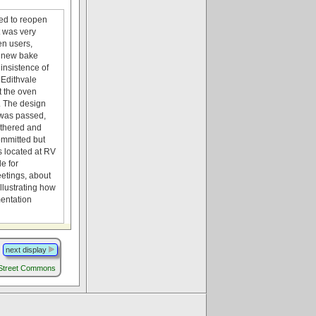
ded to reopen
t was very
en users,
o new bake
insistence of
 Edithvale
t the oven
e. The design
 was passed,
athered and
committed but
’s located at RV
e for
eetings, about
llustrating how
mentation
next display
 Street Commons
.