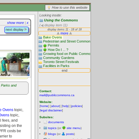
How to use this website
Looking inside:
Using the Commons
show more
|
x
(
display item 11)
next display
Parks and
Contact:
mail@publiccommons.ca
Website:
[
home
] [
about
] [
help
] [
policies
]
ke Ovens
topic,
[
legal disclaimer
]
Ovens
topic,
Subsites:
l fees, and
documents
sisting on the
topics
(or
site menu
)
l PFR costs be
blogs
(or
posts
)
rrier to