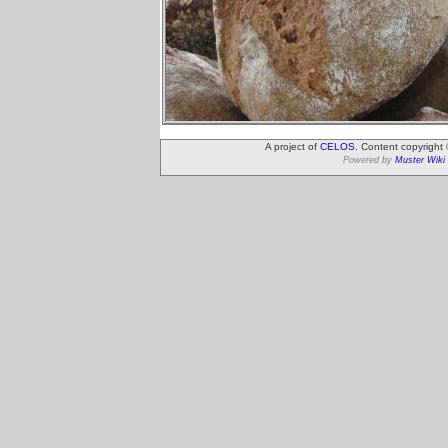
A project of
CELOS
. Content copyright
Powered by
Muster Wiki