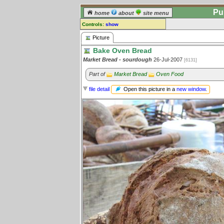
Pu
home
about
site menu
Controls:
show
Picture
Picture
Bake Oven Bread
Comments:
Market Bread - sourdough
26-Jul-2007
[6131]
[
log in
] or [
register
] to leave a
comment for this picture.
Part of
Market Bread
Oven Food
Go to:
all pictures
Open this picture in a
new window
.
file detail