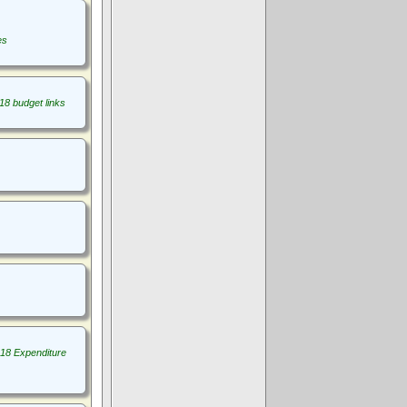
es
18 budget links
18 Expenditure