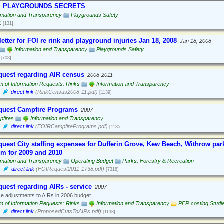
S PLAYGROUNDS SECRETS
rmation and Transparency
Playgrounds Safety
1
[131]
letter for FOI re rink and playground injuries Jan 18, 2008
Jan 18, 2008
Information and Transparency
Playgrounds Safety
[708]
quest regarding AIR census
2008-2011
 of Information Requests: Rinks
Information and Transparency
direct link
(RinkCensus2008-11.pdf)
[1139]
quest Campfire Programs
2007
pfires
Information and Transparency
direct link
(FOIRCampfirePrograms.pdf)
[1135]
quest City staffing expenses for Dufferin Grove, Kew Beach, Withrow par
rm for 2009 and 2010
rmation and Transparency
Operating Budget
Parks, Forestry & Recreation
2
direct link
(FOIRequest2011-1738.pdf)
[7318]
quest regarding AIRs - service
2007
e adjustments to AIRs in 2006 budget
 of Information Requests: Rinks
Information and Transparency
PFR costing Studi
direct link
(ProposedCutsToAIRs.pdf)
[1138]