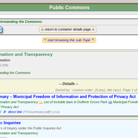
Public Commons
erstanding the Commons
y
return to container details page
start browsing this sub-Topic
mation and Transparency
mation
11
[588]
anding the Commons
-- Details --
Sorted by: ·custom order· (if any), title (asc).
Page 1 of 
ary – Municipal Freedom of Information and Protection of Privacy Act
rmation and Transparency
List of invisible laws in Dufferin Grove Park
Municipal Freedo
f Privacy Act
2
direct link
(FOIsummary.pdf)
[1214]
c Inquiries
 of Inquiry under the Public Inquiries Act
rmation and Transparency