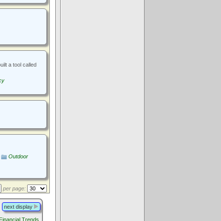
lt a tool called
cy
Outdoor
per page:
next display
 Financial Trends