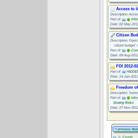
Access to 
Description:
Access
Part of:
Info
Date: 02-May-201
Citizen Bu
Description:
Open N
`citizen budget` t
Part of:
Com
Date: 09-Aug-201
FOI 2012-0
Part of:
HIDDE
Date: 14-Jan-201
Freedom of
Description:
Some o
Part of:
Info
Skating Rinks
Date: 27-Nov-201
previous disp
·8·
Courts