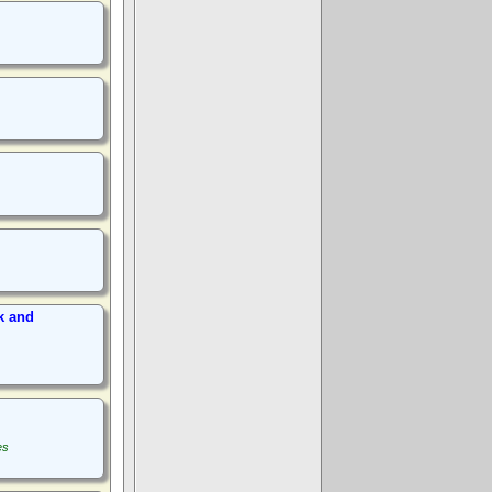
k and
es