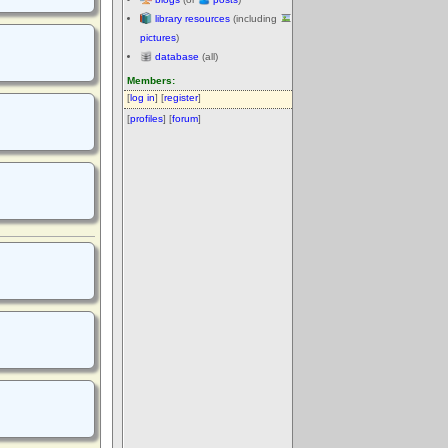
library resources
(including
pictures
)
database
(all)
Members:
[
log in
] [
register
]
[
profiles
] [
forum
]