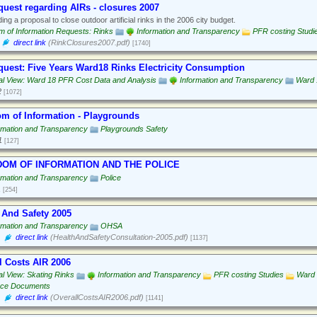
quest regarding AIRs - closures 2007
ing a proposal to close outdoor artificial rinks in the 2006 city budget.
 of Information Requests: Rinks
Information and Transparency
PFR costing Studi
direct link
(RinkClosures2007.pdf)
[1740]
quest: Five Years Ward18 Rinks Electricity Consumption
al View: Ward 18 PFR Cost Data and Analysis
Information and Transparency
Ward 
2
[1072]
m of Information - Playgrounds
rmation and Transparency
Playgrounds Safety
1
[127]
OM OF INFORMATION AND THE POLICE
rmation and Transparency
Police
1
[254]
 And Safety 2005
rmation and Transparency
OHSA
direct link
(HealthAndSafetyConsultation-2005.pdf)
[1137]
l Costs AIR 2006
al View: Skating Rinks
Information and Transparency
PFR costing Studies
Ward 
rce Documents
direct link
(OverallCostsAIR2006.pdf)
[1141]