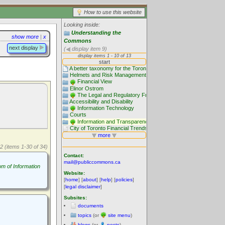
How to use this website
Looking inside:
Understanding the
show more
|
x
Commons
next display
(
display item 9)
2 (items 1-30 of 34)
Contact:
mail@publiccommons.ca
m of Information
Website:
[
home
] [
about
] [
help
] [
policies
]
[
legal disclaimer
]
Subsites:
documents
topics
(or
site menu
)
blogs
(or
posts
)