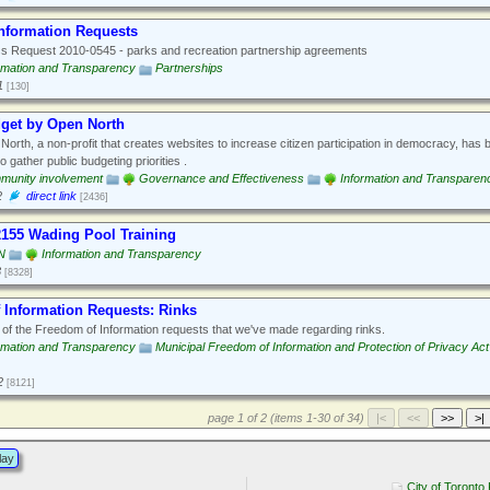
Information Requests
 Request 2010-0545 - parks and recreation partnership agreements
rmation and Transparency
Partnerships
1
[130]
dget by Open North
orth, a non-profit that creates websites to increase citizen participation in democracy, has bui
o gather public budgeting priorities .
munity involvement
Governance and Effectiveness
Information and Transparen
2
direct link
[2436]
2155 Wading Pool Training
N
Information and Transparency
3
[8328]
 Information Requests: Rinks
f the Freedom of Information requests that we've made regarding rinks.
rmation and Transparency
Municipal Freedom of Information and Protection of Privacy Act
2
[8121]
page 1 of 2 (items 1-30 of 34)
lay
City of Toronto