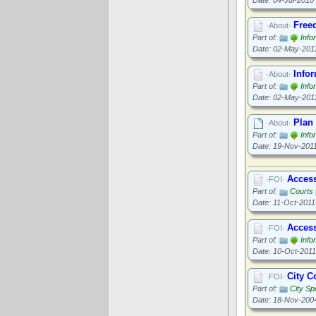
Date: 04-Jul-2010
Free
·About·
Part of:
Info
Date: 02-May-201
Info
·About·
Part of:
Info
Date: 02-May-201
Plan 
·About·
Part of:
Info
Date: 19-Nov-201
Access
·FOI·
Part of:
Courts
Date: 11-Oct-2011
Access
·FOI·
Part of:
Info
Date: 10-Oct-2011
City C
·FOI·
Part of:
City Sp
Date: 18-Nov-200