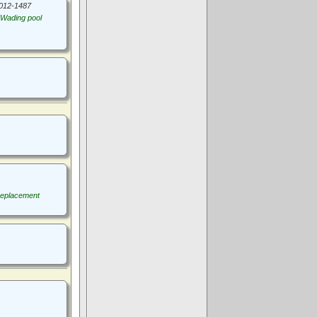
012-1487
Wading pool
replacement