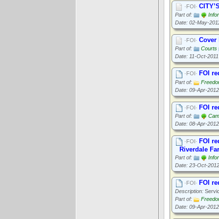
CITY’
·FOI·
Part of:
Info
Date: 02-May-201
Cover 
·FOI·
Part of:
Courts
Date: 11-Oct-2011
FOI re
·FOI·
Part of:
Freedom
Date: 09-Apr-2012
FOI re
·FOI·
Part of:
Cam
Date: 08-Apr-2012
FOI re
·FOI·
Riverdale Fa
Part of:
Info
Date: 23-Oct-201
FOI re
·FOI·
Description:
Servic
Part of:
Freedom
Date: 09-Apr-2012