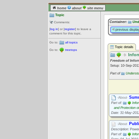
home
about
site menu
Topic
Container:
Und
Comments:
[
log in
] or [
register
] to leave a
previous displa
comment for this topic.
Go to:
all topics
Topic details
Go to:
treetops
Infor
·9·
Freedom of Infor
Setup: 10-Sep-20
Part of
Underst
Summ
·About·
Part of:
Info
and Protection o
Date: 31-May-201
Publi
·About·
Description:
Powers
Part of:
Info