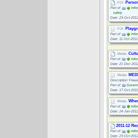
Person
·FOI·
Part of:
Info
safety
Date: 23-Oct-201
Playgr
·FOI·
Part of:
Info
Date: 11-Oct-2011
Cult
·Media·
Part of:
Info
Date: 21-Dec-201
MEDI
·Media·
Description:
Flawed
Part of:
Governa
Date: 17-Oct-2011
When
·Media·
Part of:
Info
Date: 24-Jan-201
2011-12 Re
Part of:
Info
Date: 23-Oct-201