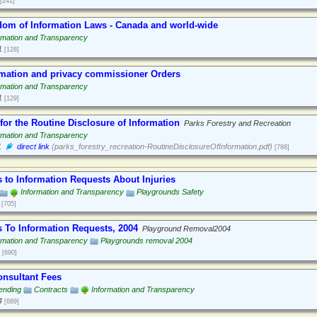
[241]
dom of Information Laws - Canada and world-wide
rmation and Transparency
1
[128]
rmation and privacy commissioner Orders
rmation and Transparency
1
[129]
for the Routine Disclosure of Information
Parks Forestry and Recreation
rmation and Transparency
1
direct link
(parks_forestry_recreation-RoutineDisclosureOfInformation.pdf)
[788]
 to Information Requests About Injuries
Information and Transparency
Playgrounds Safety
[705]
 To Information Requests, 2004
Playground Removal2004
rmation and Transparency
Playgrounds removal 2004
[690]
onsultant Fees
ending
Contracts
Information and Transparency
4
[689]