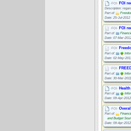
FOI re
·FOI·
Description:
regard
Part of:
Freedom
Date: 25-Jul-2012
FOI re
·FOI·
Part of:
Financi
Date: 07-Mar-201
Freedo
·FOI·
Part of:
Info
Date: 02-May-201
FREED
·FOI·
Part of:
Info
Date: 30-Mar-201
Health
·FOI·
Part of:
Info
Date: 09-Apr-2012
Overal
·FOI·
Part of:
Financi
and Budget Sou
Date: 09-Apr-2012