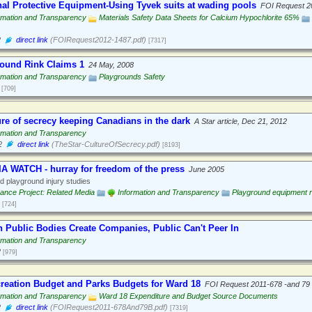
al Protective Equipment-Using Tyvek suits at wading pools
FOI Request 2
rmation and Transparency
Materials Safety Data Sheets for Calcium Hypochlorite 65%
2
direct link
(FOIRequest2012-1487.pdf)
[7317]
ound Rink Claims 1
24 May, 2008
rmation and Transparency
Playgrounds Safety
[709]
ure of secrecy keeping Canadians in the dark
A Star article, Dec 21, 2012
rmation and Transparency
2
direct link
(TheStar-CultureOfSecrecy.pdf)
[8193]
A WATCH - hurray for freedom of the press
June 2005
 playground injury studies
nce Project: Related Media
Information and Transparency
Playground equipment 
[724]
 Public Bodies Create Companies, Public Can't Peer In
rmation and Transparency
2
[979]
creation Budget and Parks Budgets for Ward 18
FOI Request 2011-678 -and 79
rmation and Transparency
Ward 18 Expenditure and Budget Source Documents
2
direct link
(FOIRequest2011-678And79B.pdf)
[7319]