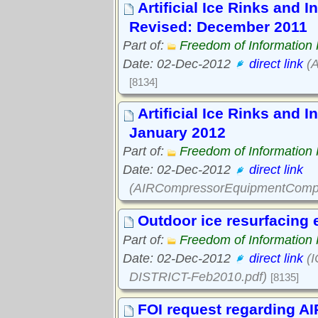
Artificial Ice Rinks and 
Revised: December 2011
Part of:
Freedom of Information
Date: 02-Dec-2012
direct link
(A
[8134]
Artificial Ice Rinks and 
January 2012
Part of:
Freedom of Information
Date: 02-Dec-2012
direct link
(AIRCompressorEquipmentCompl
Outdoor ice resurfacing
Part of:
Freedom of Information
Date: 02-Dec-2012
direct link
(I
DISTRICT-Feb2010.pdf)
[8135]
FOI request regarding AI