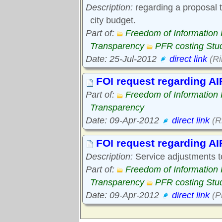
Description:
regarding a proposal to
city budget.
Part of:
Freedom of Information
Transparency
PFR costing Stu
Date: 25-Jul-2012
direct link
(Ri
FOI request regarding A
Part of:
Freedom of Information
Transparency
Date: 09-Apr-2012
direct link
(R
FOI request regarding AI
Description:
Service adjustments t
Part of:
Freedom of Information
Transparency
PFR costing Stu
Date: 09-Apr-2012
direct link
(P