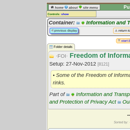
Pu
home
about
site menu
Controls:
show
Library Folder
Container:
Information and 
Comments:
previous display
return t
[
log in
] or [
register
] to leave a
comment for this folder.
start 
Folder details
Go to:
all folders
Freedom of Informa
Go to:
folder treetops
·FOI·
Setup: 27-Nov-2012
[8121]
• Some of the Freedom of Informa
rinks.
Part of
Information and Trans
and Protection of Privacy Act
Out
-
Sorted by: ·