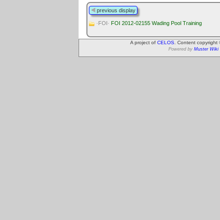
previous display
·FOI·
FOI 2012-02155 Wading Pool Training
A project of
CELOS
. Content copyright
Powered by
Muster Wiki