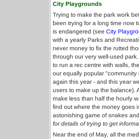
City Playgrounds
Trying to make the park work be
been trying for a long time now 
is endangered (see
City Playgr
with a yearly Parks and Recreati
never money to fix the rutted th
through our very well-used park
to run a rec centre with walls, th
our equally popular "community c
again this year - and this year w
users to make up the balance). 
make less than half the hourly wag
find out where the money goes i
astonishing game of snakes and
for details of trying to get informa
Near the end of May, all the med