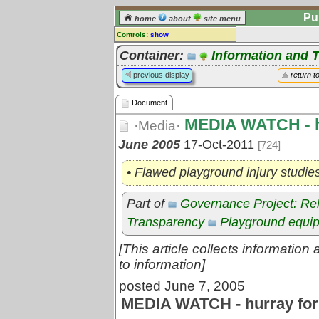
Pu
home
about
site menu
Controls:
show
Document
Container:
Information and 
Comments:
previous display
return t
[
log in
] or [
register
] to leave a
comment for this document.
Document
Go to:
all documents
MEDIA WATCH - hu
·Media·
June 2005
17-Oct-2011
[724]
• Flawed playground injury studie
Part of
Governance Project: Re
Transparency
Playground equi
[This article collects informatio
to information]
posted June 7, 2005
MEDIA WATCH - hurray for 