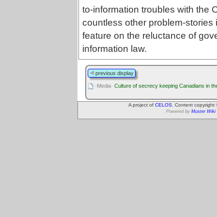
to-information troubles with the
countless other problem-stories 
feature on the reluctance of go
information law.
previous display
·Media·
Culture of secrecy keeping Canadians in th
A project of
CELOS
. Content copyright
Powered by
Muster Wiki