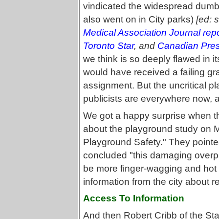
vindicated the widespread dumb
also went on in City parks)
[ed: 
Medical Association Journal repo
Toronto Star
, and
Canadian Pre
we think is so deeply flawed in its
would have received a failing gr
assignment. But the uncritical pl
publicists are everywhere now, an
We got a happy surprise when th
about the playground study on M
Playground Safety." They pointed
concluded "this damaging overpro
be more finger-wagging and hot ai
information from the city about re
Access To Information
And then Robert Cribb of the Sta