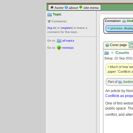
home
about
site menu
Topic
Container:
Und
Comments:
[
log in
] or [
register
] to leave a
previous displa
comment for this topic.
Go to:
all topics
Cover page
Go to:
treetops
Courts
·8·
Setup: 22-Sep-201
• Much of how we 
paper "Conflicts 
Part of
Justic
An article by Nor
Conflicts as prop
One of this websi
public space. The 
conflict, and alt