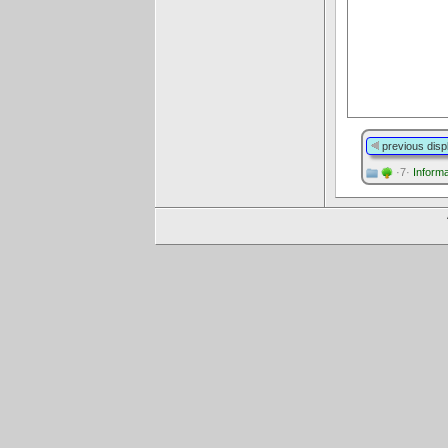
previous disp
·7·
Informa