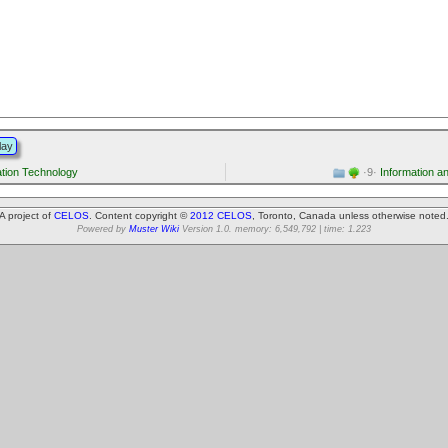
lay
tion Technology
·9·
Information a
A project of
CELOS
. Content copyright ©
2012 CELOS
, Toronto, Canada unless otherwise noted
Powered by
Muster Wiki
Version 1.0. memory: 6,549,792 | time: 1.223