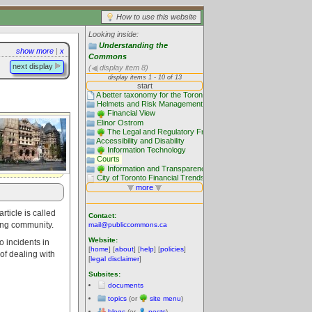
How to use this website
Looking inside:
Understanding the
show more
|
x
Commons
next display
(
display item 8)
rticle is called
Contact:
lding community.
mail@publiccommons.ca
Website:
o incidents in
[
home
] [
about
] [
help
] [
policies
]
 of dealing with
[
legal disclaimer
]
Subsites:
documents
topics
(or
site menu
)
blogs
(or
posts
)