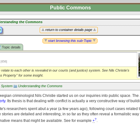
Public Commons
erstanding the Commons
y
return to container details page
start browsing this sub-Topic
Topic details
1
[656]
relate to each other is revealed in our courts (and justice) system. See Nils Christie's
as Property" for some insight.
e System
Understanding the Commons
wegian criminologist Nils Christie started us on our inquiries into public space. The a
erty
. Its thesis is that dealing with conflict is actually a very constructive way of bui
te's researchers spent abut a year (a few years ago), following court cases related t
stories are detailed and interesting, in so far as they often reveal a formalistic way
?
ernative means that might be available. See for example
+
.