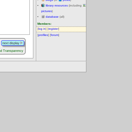
library resources
(including
pictures
)
database
(all)
Members:
[
log in
] [
register
]
[
profiles
] [
forum
]
next display
nd Transparency
.