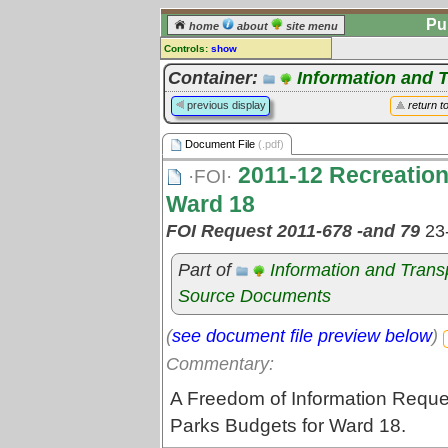
Pu
home
about
site menu
Controls:
show
Document File
Container:
Information and 
Comments:
previous display
return t
[
log in
] or [
register
] to leave a
comment for this document file.
Document File
(.pdf)
Go to:
all document files
2011-12 Recreation
·FOI·
Ward 18
FOI Request 2011-678 -and 79
23
Part of
Information and Tran
Source Documents
(
see document file preview below
)
Commentary:
A Freedom of Information Reque
Parks Budgets for Ward 18.