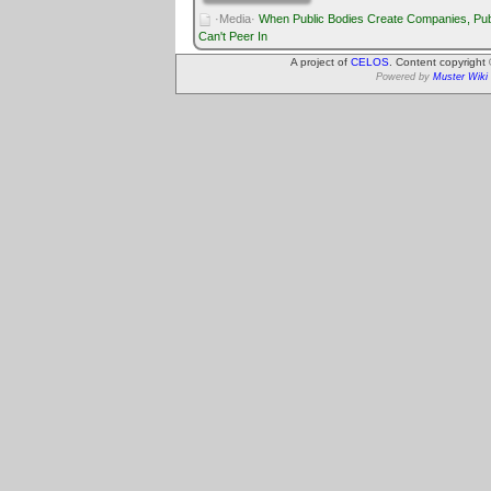
·Media·
When Public Bodies Create Companies, Pub
Can't Peer In
A project of
CELOS
. Content copyright
Powered by
Muster Wiki