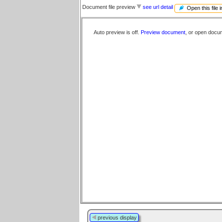
Document file preview
see url detail
Open this file 
Auto preview is off.
Preview document
, or open docu
previous display