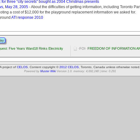
or three “city secrets” bought as 2004 Christmas presents
ws, May 28, 2005
- About the difficulties of getting information, including Toronto Pa
oting a cost of $12,000 for the playground replacement information we asked for.
ground
ATI response 2010
lay
uest: Five Years Ward18 Rinks Electricity
·FOI·
FREEDOM OF INFORMATION AN
A project of
CELOS
. Content copyright ©
2012 CELOS
, Toronto, Canada unless otherwise noted
Powered by
Muster Wiki
Version 1.0. memory: 4,692,248 | time: 0.291