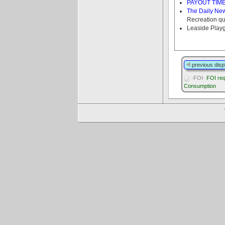
PAYOUT TIME f
The Daily Ne
Recreation qu
Leaside Play
previous disp
·FOI·
FOI req
Consumption