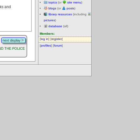
topics
(or
site menu
)
rks and
blogs
(or
posts
)
library resources
(including
pictures
)
database
(all)
Members:
[
log in
] [
register
]
next display
[
profiles
] [
forum
]
D THE POLICE
.