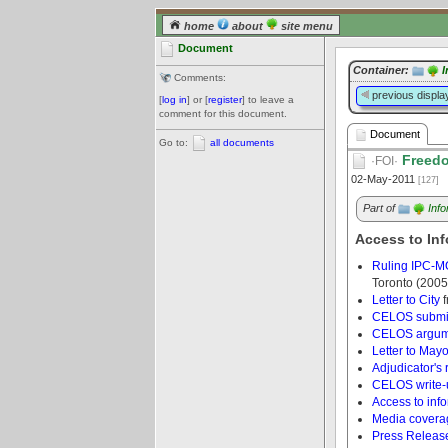
home
about
site menu
Document
Container:
I
Comments:
previous displa
[
log in
] or [
register
] to leave a
comment for this document.
Document
Go to:
all documents
Freedo
·FOI·
02-May-2011
[127]
Part of
Inf
Access to Inf
Ruling IPC-M
Toronto (2005
Letter to City
f
CELOS submi
CELOS argum
Letter to Mayo
Adjudicator's 
CELOS write-
Access to info
Media coverag
Press Releas