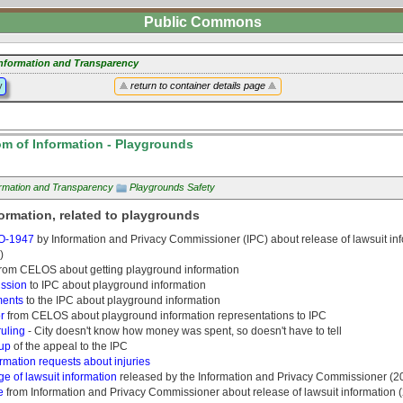
Public Commons
nformation and Transparency
y
return to container details page
m of Information - Playgrounds
ormation and Transparency
Playgrounds Safety
ormation, related to playgrounds
O-1947
by Information and Privacy Commissioner (IPC) about release of lawsuit in
)
rom CELOS about getting playground information
ssion
to IPC about playground information
ents
to the IPC about playground information
r
from CELOS about playground information representations to IPC
ruling
- City doesn't know how money was spent, so doesn't have to tell
up
of the appeal to the IPC
rmation requests about injuries
e of lawsuit information
released by the Information and Privacy Commissioner (2
e
from Information and Privacy Commissioner about release of lawsuit information 