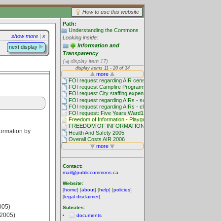
How to use this website
Path:
Understanding the Commons
show more
|
x
Looking inside:
Information and
next display
Transparency
(
display item 17)
formation by
Contact:
mail@publiccommons.ca
Website:
[
home
] [
about
] [
help
] [
policies
]
[
legal disclaimer
]
005)
Subsites:
(2005)
documents