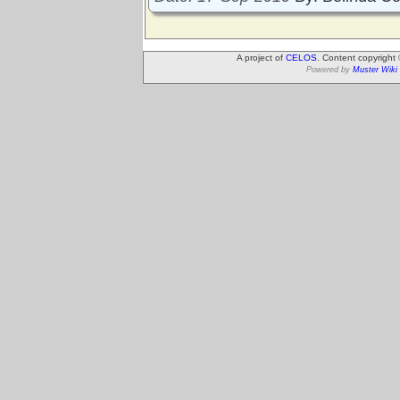
A project of
CELOS
. Content copyright
Powered by
Muster Wiki