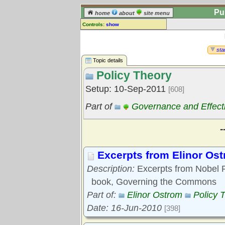
Pu
home
about
site menu
Controls:
show
Topic
Comments:
star
[
log in
] or [
register
] to leave a
Topic details
comment for this topic.
Policy Theory
Go to:
all topics
Setup: 10-Sep-2011
[608]
Go to:
treetops
Part of
Governance and Effect
-
Excerpts from Elinor Os
Description:
Excerpts from Nobel P
book, Governing the Commons
Part of:
Elinor Ostrom
Policy 
Date: 16-Jun-2010
[398]