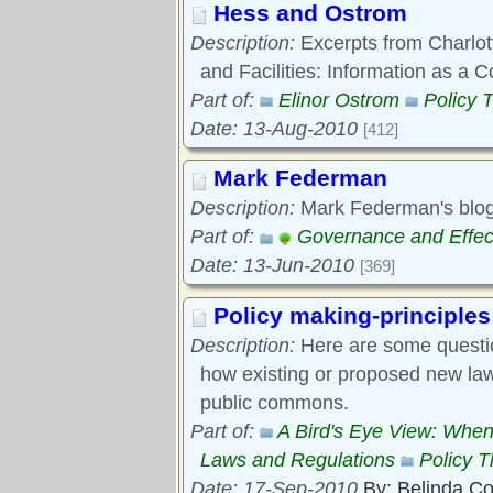
Hess and Ostrom
Description:
Excerpts from Charlott
and Facilities: Information as 
Part of:
Elinor Ostrom
Policy 
Date: 13-Aug-2010
[412]
Mark Federman
Description:
Mark Federman's blog
Part of:
Governance and Effec
Date: 13-Jun-2010
[369]
Policy making-principles
Description:
Here are some questi
how existing or proposed new laws
public commons.
Part of:
A Bird's Eye View: When
Laws and Regulations
Policy 
Date: 17-Sep-2010
By: Belinda C