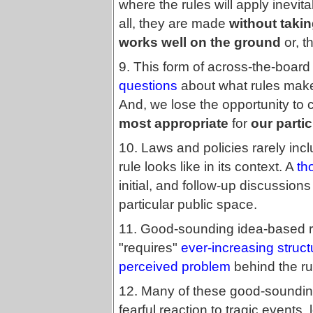
where the rules will apply inevi
all, they are made
without taking
works well on the ground
or, th
9. This form of across-the-boar
questions
about what rules make 
And, we lose the opportunity to
most appropriate
for
our partic
10. Laws and policies rarely inc
rule looks like in its context. A
th
initial, and follow-up discussio
particular public space.
11. Good-sounding idea-based rul
"requires"
ever-increasing struc
perceived problem
behind the ru
12. Many of these good-sounding
fearful reaction to tragic event