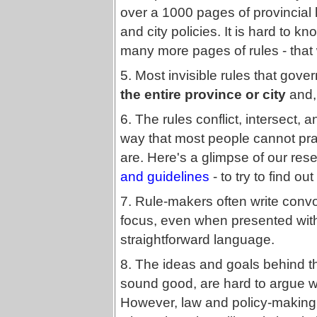
over a 1000 pages of provincial l
and city policies. It is hard to k
many more pages of rules - that 
5. Most invisible rules that gove
the entire province or city
and, 
6. The rules conflict, intersect, a
way that most people cannot prac
are. Here's a glimpse of our rese
and guidelines
- to try to find ou
7. Rule-makers often write convo
focus, even when presented wi
straightforward language.
8. The ideas and goals behind 
sound good, are hard to argue wi
However, law and policy-making 