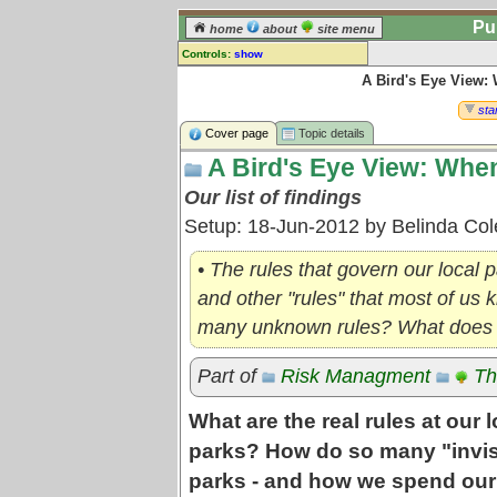
Pu
home
about
site menu
Controls:
show
A Bird's Eye View:
Topic
Comments:
star
[
log in
] or [
register
] to leave a
Cover page
Topic details
comment for this topic.
A Bird's Eye View: When
Go to:
all topics
Our list of findings
Go to:
treetops
Setup: 18-Jun-2012 by Belinda Co
• The rules that govern our local 
and other "rules" that most of us
many unknown rules? What does t
Part of
Risk Managment
Th
What are the real rules at our
parks? How do so many "invis
parks - and how we spend our