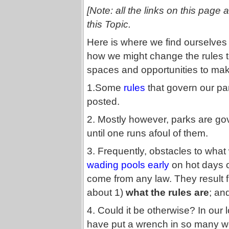
[Note: all the links on this page 
this Topic.
Here is where we find ourselves
how we might change the rules t
spaces and opportunities to make
1.Some
rules
that govern our par
posted.
2. Mostly however, parks are g
until one runs afoul of them.
3. Frequently, obstacles to what 
wading pools early
on hot days 
come from any law. They result
about 1)
what the rules are
; an
4. Could it be otherwise? In our 
have put a wrench in so many wel