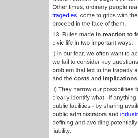
Other times, ordinary people rea
tragedies
, come to grips with t
proceed in the face of them.
13. Rules made
in reaction to 
civic life in two important ways:
i) In our fear, we often want to ac
we fail to consider key question
problem that led to the tragedy a
and the
costs
and
implications
ii) They narrow our possibilities f
clearly identify what - if anythin
public facilities - by sharing ava
public administrators and
indust
defining and avoiding potentiall
liability.