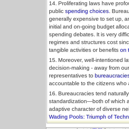
14. Proliferating laws have profo
public
spending choices
. Burea
generally expensive to set up, an
initial and on-going budget alloca
spending debates. It is very diff
regimes and structures cost sinc
tangible activities or benefits
on 
15. Moreover, well-intentioned law
decision-making - away from our
representatives to
bureaucracie
accountable to the citizens who 
16. Bureaucracies tend naturally
standardization—both of which a
adaptive character of diverse 
Wading Pools: Triumph of Techn