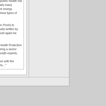
public health risk
cally many
ore energy
these types of
c Pools) to
ally written by
hould again be
ealth Protection
ring a senior
ealth experts;
on with the
...."
.