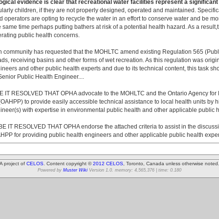
gical evidence is clear that recreational water facilities represent a significant
cularly children, if they are not properly designed, operated and maintained. Specifi
d operators are opting to recycle the water in an effort to conserve water and be m
he same time perhaps putting bathers at risk of a potential health hazard. As a result,
nerating public health concerns.
h community has requested that the MOHLTC amend existing Regulation 565 (Publi
ds, receiving basins and other forms of wet recreation. As this regulation was origin
ineers and other public health experts and due to its technical content, this task s
enior Public Health Engineer....
IT RESOLVED THAT OPHA advocate to the MOHLTC and the Ontario Agency for H
AHPP) to provide easily accessible technical assistance to local health units by hi
ineer(s) with expertise in environmental public health and other applicable public h
IT RESOLVED THAT OPHA endorse the attached criteria to assist in the discussi
 for providing public health engineers and other applicable public health experts
A project of
CELOS
. Content copyright ©
2012 CELOS
, Toronto, Canada unless otherwise noted
Powered by
Muster Wiki
Version 1.0. memory: 4,565,376 | time: 0.180