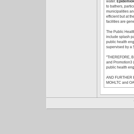
water.
Epidemiolo
to bathers, parti
municipalities an
efficient but at t
facilities are ge
The Public Healt
include splash pa
public health eng
supervised by a S
"THEREFORE, BE 
and Promotion3 (O
public health eng
AND FURTHER BE 
MOHLTC and OAHPP