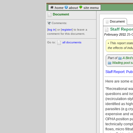
home
about
site menu
Document
Document
Comments:
Staff Repor
[
log in
] or [
register
] to leave a
comment for this document.
February 2011
25-
Go to:
all documents
• This report sta
the effects of i
Part of
A Bird
Wading pool s
Staff Report: Pu
Here are some ex
"Recreational wat
questions and iss
(recirculation-s
identified as hig
parasites (e.g.cr
expensive and ver
OPHA position pa
technically compl
flows, micro filtr