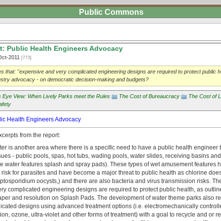
Public Commons
t: Public Health Engineers Advocacy
Oct-2011
[773]
tes that: "expensive and very complicated engineering designs are required to protect public he
ndustry advocacy - on democratic decision-making and budgets?
's Eye View: When Lively Parks meet the Rules
The Cost of Bureaucracy
The Cost of L
afety
blic Health Engineers Advocacy
cerpts from the report:
er is another area where there is a specific need to have a public health engineer t
ues - public pools, spas, hot tubs, wading pools, water slides, receiving basins an
tyle water features splash and spray pads). These types of wet amusement features
h risk for parasites and have become a major threat to public health as chlorine does n
yptosporidium oocysts,) and there are also bacteria and virus transmission risks. Th
y complicated engineering designs are required to protect public health, as outlin
per and resolution on Splash Pads. The development of water theme parks also re
icated designs using advanced treatment options (i.e. electromechanically controll
ation, ozone, ultra-violet and other forms of treatment) with a goal to recycle and or r