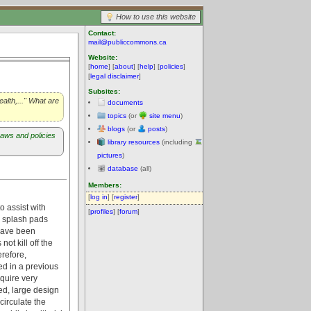
How to use this website
Contact:
mail@publiccommons.ca
Website:
[
home
] [
about
] [
help
] [
policies
]
[
legal disclaimer
]
Subsites:
alth,..." What are
documents
topics
(or
site menu
)
blogs
(or
posts
)
aws and policies
library resources
(including
pictures
)
database
(all)
Members:
[
log in
] [
register
]
o assist with
[
profiles
] [
forum
]
d splash pads
 have been
ot kill off the
erefore,
ed in a previous
quire very
ed, large design
ecirculate the