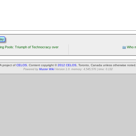
lay
ng Pools: Triumph of Technocracy over
Who m
A project of
CELOS
. Content copyright ©
2012 CELOS
, Toronto, Canada unless otherwise noted
Powered by
Muster Wiki
Version 1.0. memory: 4,545,576 | time: 0.132