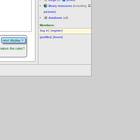
library resources
(including
pictures
)
database
(all)
Members:
[
log in
] [
register
]
[
profiles
] [
forum
]
next display
akes the rules?
.