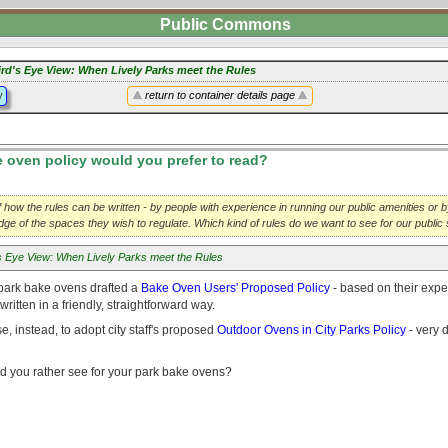
Public Commons
ird's Eye View: When Lively Parks meet the Rules
y
return to container details page
oven policy would you prefer to read?
 how the rules can be written - by people with experience in running our public amenities or b
ledge of the spaces they wish to regulate. Which kind of rules do we want to see for our publi
's Eye View: When Lively Parks meet the Rules
park bake ovens drafted a
Bake Oven Users' Proposed Policy
- based on their expe
ritten in a friendly, straightforward way.
e, instead, to adopt city staff's proposed
Outdoor Ovens in City Parks Policy
- very d
d you rather see for your park bake ovens?