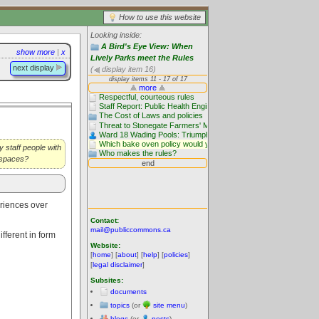
How to use this website
Looking inside:
A Bird's Eye View: When
show more
|
x
Lively Parks meet the Rules
next display
(
display item 16)
y staff people with
c spaces?
riences over
Contact:
mail@publiccommons.ca
ifferent in form
Website:
[
home
] [
about
] [
help
] [
policies
]
[
legal disclaimer
]
Subsites:
documents
topics
(or
site menu
)
blogs
(or
posts
)