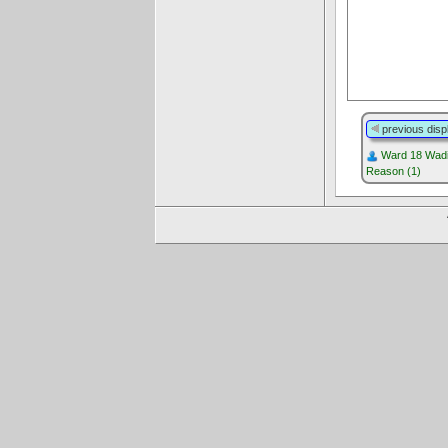
previous disp
Ward 18 Wadi
Reason (1)