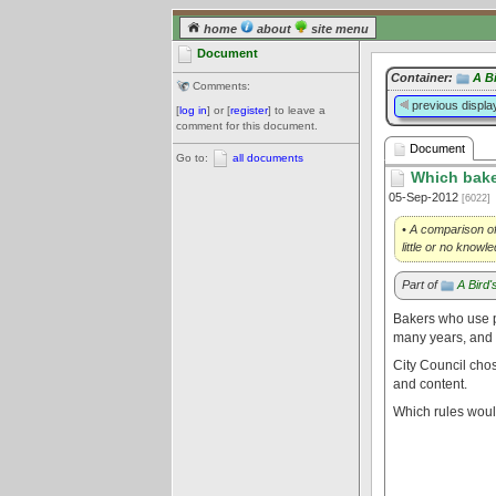
home
about
site menu
Document
Container:
A B
Comments:
previous displa
[
log in
] or [
register
] to leave a
comment for this document.
Document
Go to:
all documents
Which bake 
05-Sep-2012
[6022]
• A comparison of
little or no know
Part of
A Bird
Bakers who use 
many years, and w
City Council chos
and content.
Which rules woul