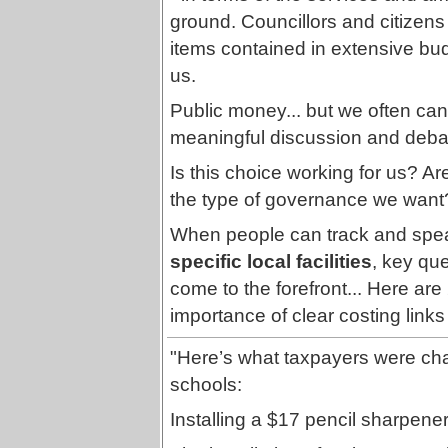
ground. Councillors and citizens a
items contained in extensive bu
us.
Public money... but we often can't 
meaningful discussion and debate
Is this choice working for us? A
the type of governance we want
When people can track and spea
specific local facilities
, key qu
come to the forefront... Here are 2
importance of clear costing links 
"Here’s what taxpayers were cha
schools:
Installing a $17 pencil sharpener