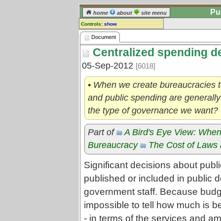
Pu
home
about
site menu
Controls:
show
Document
Document
Centralized spending d
Comments:
[
log in
] or [
register
] to leave a
05-Sep-2012
[6018]
comment for this document.
Go to:
all documents
• When we create bureaucracies t
and public spending are generally c
the type of governance we want?
Part of
A Bird's Eye View: When
Bureaucracy
The Cost of Laws 
Significant decisions about publ
published or included in public 
government staff. Because budgets 
impossible to tell how much is be
- in terms of the services and a