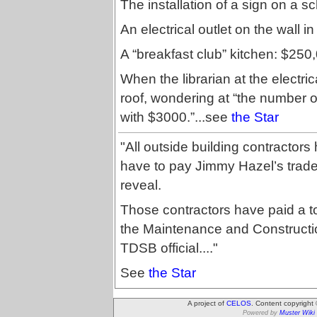
The installation of a sign on a s
An electrical outlet on the wall i
A “breakfast club” kitchen: $250
When the librarian at the electric
roof, wondering at “the number 
with $3000.”...see
the Star
"All outside building contractors
have to pay Jimmy Hazel’s trade
reveal.
Those contractors have paid a tot
the Maintenance and Constructio
TDSB official...."
See
the Star
A project of
CELOS
. Content copyright
Powered by
Muster Wiki