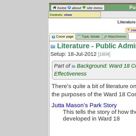
Pu
home
about
site menu
Controls:
show
Literature
Topic
Comments:
star
[
log in
] or [
register
] to leave a
Cover page
Topic details
Attachments
comment for this topic.
Literature - Public Admi
Go to:
all topics
Setup: 18-Jul-2012
[1604]
Go to:
treetops
Part of
Background: Ward 18 C
Effectiveness
There's quite a bit of literature 
the purposes of the Ward 18 Co
Jutta Mason's Park Story
This tells the story of how 
developed in Ward 18