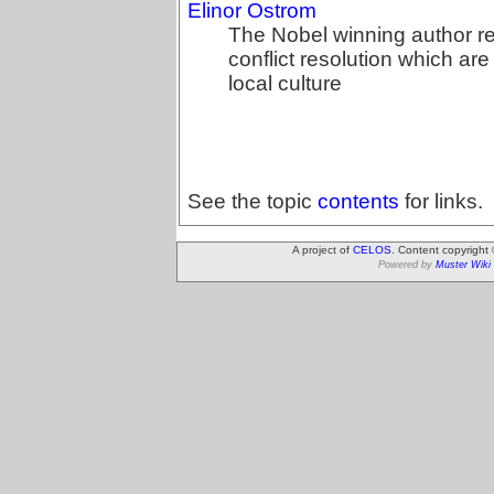
Elinor Ostrom
The Nobel winning author re
conflict resolution which ar
local culture
See the topic
contents
for links.
A project of
CELOS
. Content copyright
Powered by
Muster Wiki