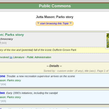
Public Commons
Jutta Mason: Parks story
start browsing this Topic
n: Parks story
echnocracy
12
[933]
ry of the rise and (potential) fall of the iconic Dufferin Grove Park
Involved
Literature - Public Administration
-- Details --
Sorted by: ·custom order· (if any), title (asc).
Page 1 of 
 one
Trouble: a new recreation supervisor arrives on the scene
ason: Parks story
2
[934]
two
Early 1990's initiatives, including the sandpit
ason: Parks story
2
[935]