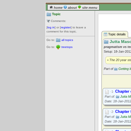
home
about
site menu
Topic
Comments:
[
log in
] or [
register
] to leave a
comment for this topic.
Topic details
Go to:
all topics
Jutta Maso
pragmatism vs t
Go to:
treetops
Setup: 18-Jan-20
• The 20 year sto
Part of
Getting 
Chapter
·1·
Part of:
Jutta M
Date: 18-Jan-201
Chapter 
·2·
Part of:
Jutta M
Date: 18-Jan-201