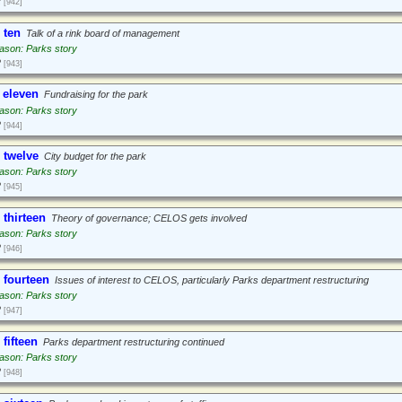
2
[942]
 ten
Talk of a rink board of management
ason: Parks story
2
[943]
 eleven
Fundraising for the park
ason: Parks story
2
[944]
 twelve
City budget for the park
ason: Parks story
2
[945]
 thirteen
Theory of governance; CELOS gets involved
ason: Parks story
2
[946]
 fourteen
Issues of interest to CELOS, particularly Parks department restructuring
ason: Parks story
2
[947]
fifteen
Parks department restructuring continued
ason: Parks story
2
[948]