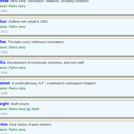
three
More early "anomalous" initiatives, including campfires
ason: Parks story
2
[936]
four
Dufferin rink rebuilt in 1993
ason: Parks story
2
[937]
five
The bake oven; rinkhouse renovations
ason: Parks story
2
[938]
Six
Development of community commons, and core staff
ason: Parks story
2
[939]
 seven
A useful glossary, A-F - continued in subsequent chapters
ason: Parks story
2
[940]
eight
Youth issues
ason: Parks story
Youth
2
[941]
nine
Early history of park workers
ason: Parks story