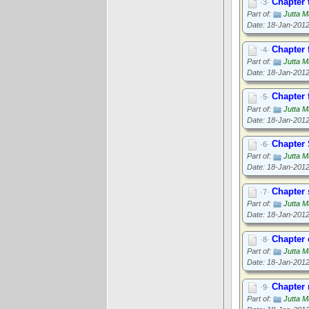
Chapter 
·3·
Part of:
Jutta M
Date: 18-Jan-201
Chapter 
·4·
Part of:
Jutta M
Date: 18-Jan-201
Chapter 
·5·
Part of:
Jutta M
Date: 18-Jan-201
Chapter 
·6·
Part of:
Jutta M
Date: 18-Jan-201
Chapter
·7·
Part of:
Jutta M
Date: 18-Jan-201
Chapter 
·8·
Part of:
Jutta M
Date: 18-Jan-201
Chapter 
·9·
Part of:
Jutta M