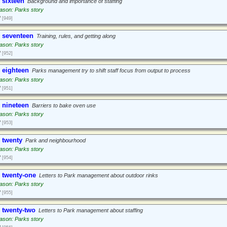
 sixteen
Background and importance of staffing
ason: Parks story
2
[949]
 seventeen
Training, rules, and getting along
ason: Parks story
2
[952]
 eighteen
Parks management try to shift staff focus from output to process
ason: Parks story
2
[951]
 nineteen
Barriers to bake oven use
ason: Parks story
2
[953]
 twenty
Park and neighbourhood
ason: Parks story
2
[954]
 twenty-one
Letters to Park management about outdoor rinks
ason: Parks story
2
[955]
 twenty-two
Letters to Park management about staffing
ason: Parks story
2