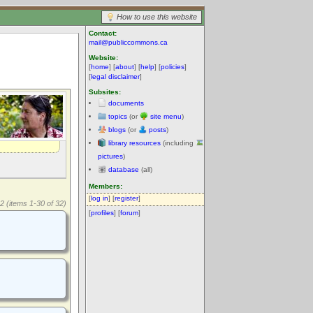
How to use this website
Contact:
mail@publiccommons.ca
Website:
[
home
] [
about
] [
help
] [
policies
]
[
legal disclaimer
]
Subsites:
documents
topics
(or
site menu
)
blogs
(or
posts
)
library resources
(including
pictures
)
database
(all)
Members:
[
log in
] [
register
]
2 (items 1-30 of 32)
[
profiles
] [
forum
]