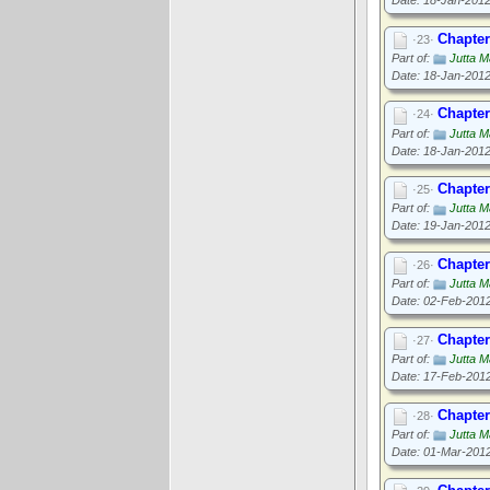
Chapter
·23·
Part of:
Jutta M
Date: 18-Jan-201
Chapter
·24·
Part of:
Jutta M
Date: 18-Jan-201
Chapter
·25·
Part of:
Jutta M
Date: 19-Jan-201
Chapter
·26·
Part of:
Jutta M
Date: 02-Feb-201
Chapter
·27·
Part of:
Jutta M
Date: 17-Feb-201
Chapter
·28·
Part of:
Jutta M
Date: 01-Mar-201