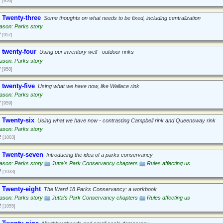
[956]
 Twenty-three
Some thoughts on what needs to be fixed, including centralization
ason: Parks story
2
[957]
 twenty-four
Using our inventory well - outdoor rinks
ason: Parks story
2
[958]
 twenty-five
Using what we have now, like Wallace rink
ason: Parks story
2
[959]
 Twenty-six
Using what we have now - contrasting Campbell rink and Queensway rink
ason: Parks story
2
[1003]
 Twenty-seven
Introducing the idea of a parks conservancy
ason: Parks story
Jutta's Park Conservancy chapters
Rules affecting us
2
[1033]
 Twenty-eight
The Ward 18 Parks Conservancy: a workbook
ason: Parks story
Jutta's Park Conservancy chapters
Rules affecting us
2
[1055]