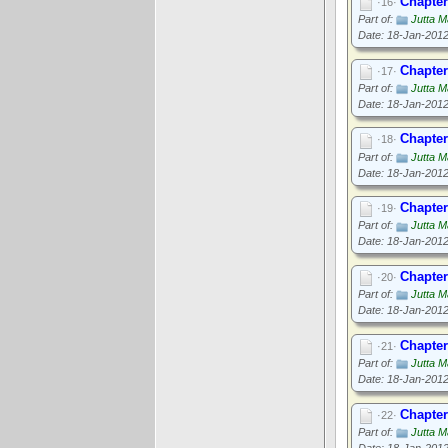
Chapter
·16·
Part of:
Jutta M
Date: 18-Jan-201
Chapter
·17·
Part of:
Jutta M
Date: 18-Jan-201
Chapter
·18·
Part of:
Jutta M
Date: 18-Jan-201
Chapter
·19·
Part of:
Jutta M
Date: 18-Jan-201
Chapter
·20·
Part of:
Jutta M
Date: 18-Jan-201
Chapter
·21·
Part of:
Jutta M
Date: 18-Jan-201
Chapter
·22·
Part of:
Jutta M
Date: 18-Jan-201