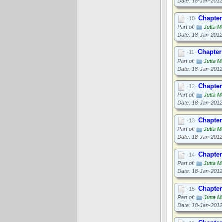
Date: 18-Jan-201
Chapter
·10·
Part of:
Jutta M
Date: 18-Jan-201
Chapter
·11·
Part of:
Jutta M
Date: 18-Jan-201
Chapter
·12·
Part of:
Jutta M
Date: 18-Jan-201
Chapter
·13·
Part of:
Jutta M
Date: 18-Jan-201
Chapter
·14·
Part of:
Jutta M
Date: 18-Jan-201
Chapter 
·15·
Part of:
Jutta M
Date: 18-Jan-201