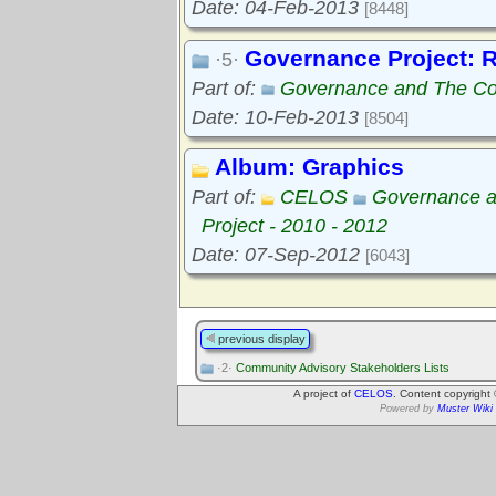
Date: 04-Feb-2013
[8448]
Governance Project: 
·5·
Part of:
Governance and The Com
Date: 10-Feb-2013
[8504]
Album: Graphics
Part of:
CELOS
Governance a
Project - 2010 - 2012
Date: 07-Sep-2012
[6043]
previous display
·2·
Community Advisory Stakeholders Lists
A project of
CELOS
. Content copyright
Powered by
Muster Wiki