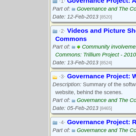
Governance Project: A
·1·
Part of:
Governance and The Com
Date: 12-Feb-2013
[8520]
Videos and Picture S
·2·
Commons
Part of:
Community involveme
Commons: Trillium Project - 2010
Date: 13-Feb-2013
[8524]
Governance Project: 
·3·
Description:
Summary of the softwar
website, behind the scenes.
Part of:
Governance and The Com
Date: 05-Feb-2013
[8465]
Governance Project: 
·4·
Part of:
Governance and The Com