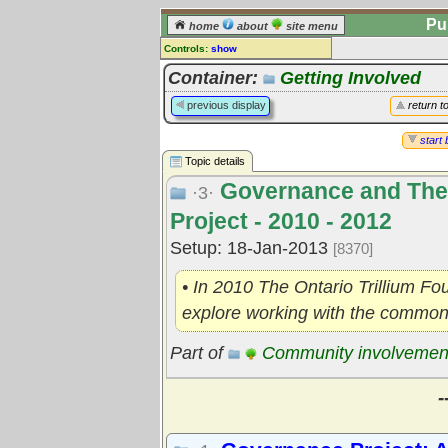
Pu
home
about
site menu
Controls:
show
Topic
Container:
Getting Involved
Comments:
previous display
return t
[
log in
] or [
register
] to leave a
comment for this topic.
start 
Topic details
Go to:
all topics
Governance and The
Go to:
treetops
·3·
Project - 2010 - 2012
Setup: 18-Jan-2013
[8370]
• In 2010 The Ontario Trillium F
explore working with the commons
Part of
Community involvemen
-