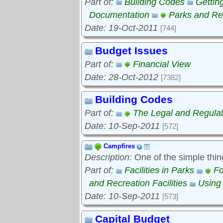
Part of:
Building Codes
Gettin
Documentation
Parks and Rec
Date: 19-Oct-2011
[744]
Budget Issues
Part of:
Financial View
Date: 28-Oct-2012
[7382]
Building Codes
Part of:
The Legal and Regula
Date: 10-Sep-2011
[572]
Campfires
Description:
One of the simple thin
Part of:
Facilities in Parks
Fo
and Recreation Facilities
Using
Date: 10-Sep-2011
[573]
Capital Budget