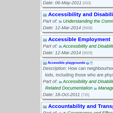
Date: 06-May-2011
[433]
Accessibility and Disabili
Part of:
Understanding the Com
Date: 12-Mar-2014
[9508]
Accessible Employment
Part of:
Accessibility and Disabili
Date: 12-Mar-2014
[9509]
Accessible playgrounds
Description:
How can neighbourhood
kids, including those who are phy
Part of:
Accessibility and Disabili
Related Documentation
Manage
Date: 18-Oct-2011
[735]
Accountability and Tran