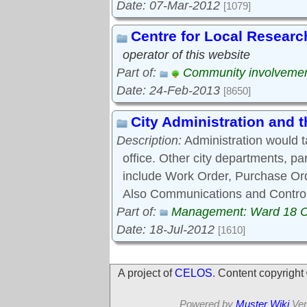
Date: 07-Mar-2012
[1079]
Centre for Local Researc
operator of this website
Part of:
Community involveme
Date: 24-Feb-2013
[8650]
City Administration and
Description:
Administration would 
office. Other city departments, p
include Work Order, Purchase Ord
Also Communications and Control
Part of:
Management: Ward 18 
Date: 18-Jul-2012
[1610]
A project of
CELOS
. Content copyrigh
Powered by
Muster Wiki
Ver