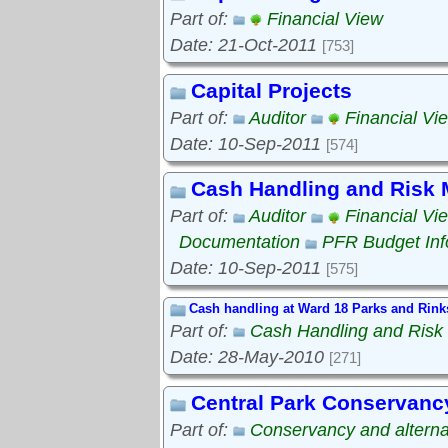
Part of:
Financial View
Date: 21-Oct-2011
[753]
Capital Projects
Part of:
Auditor
Financial Vi
Date: 10-Sep-2011
[574]
Cash Handling and Risk
Part of:
Auditor
Financial Vi
Documentation
PFR Budget Inf
Date: 10-Sep-2011
[575]
Cash handling at Ward 18 Parks and Rink
Part of:
Cash Handling and Ris
Date: 28-May-2010
[271]
Central Park Conservanc
Part of:
Conservancy and alterna