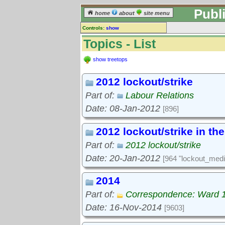
Publ
home
about
site menu
Controls:
show
Topics
Topics - List
Keyword search:
show treetops
2012 lockout/strike
finds topics, not topic contents
Part of:
Labour Relations
reset
Date: 08-Jan-2012
[896]
Go to:
treetops
2012 lockout/strike in th
Part of:
2012 lockout/strike
Date: 20-Jan-2012
[964 "lockout_medi
2014
Part of:
Correspondence: Ward 
Date: 16-Nov-2014
[9603]