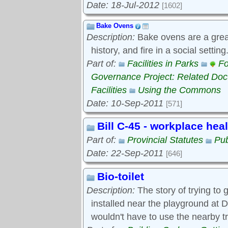
Date: 18-Jul-2012
[1602]
Bake Ovens
Description:
Bake ovens are a great
history, and fire in a social settin
Part of:
Facilities in Parks
Fo
Governance Project: Related Do
Facilities
Using the Commons
Date: 10-Sep-2011
[571]
Bill C-45 - workplace hea
Part of:
Provincial Statutes
Pub
Date: 22-Sep-2011
[646]
Bio-toilet
Description:
The story of trying to g
installed near the playground at D
wouldn't have to use the nearby t