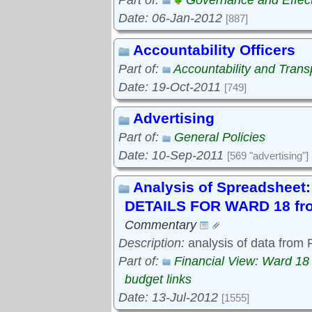
Part of:
Governance and Effec
Date: 06-Jan-2012
[887]
Accountability Officers
Part of:
Accountability and Tran
Date: 19-Oct-2011
[749]
Advertising
Part of:
General Policies
Date: 10-Sep-2011
[569 "advertising"]
Analysis of Spreadshe
DETAILS FOR WARD 18 fro
Commentary
Description:
analysis of data from
Part of:
Financial View: Ward 18
budget links
Date: 13-Jul-2012
[1555]