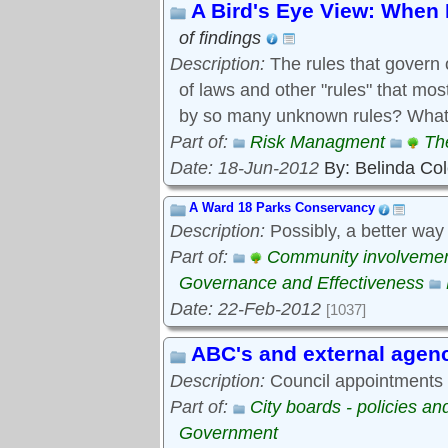
A Bird's Eye View: When 
of findings
Description:
The rules that govern 
of laws and other "rules" that mo
by so many unknown rules? What 
Part of:
Risk Managment
Th
Date: 18-Jun-2012
By: Belinda Co
A Ward 18 Parks Conservancy
Description:
Possibly, a better way
Part of:
Community involveme
Governance and Effectiveness
Date: 22-Feb-2012
[1037]
ABC's and external agen
Description:
Council appointments t
Part of:
City boards - policies a
Government