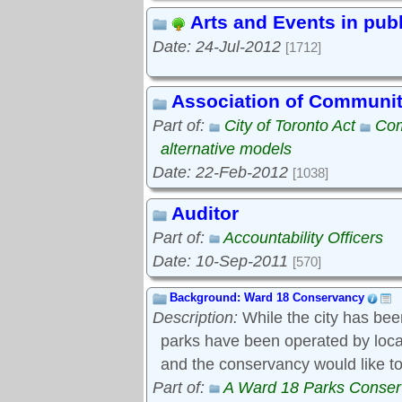
Arts and Events in pub
Date: 24-Jul-2012
[1712]
Association of Communi
Part of:
City of Toronto Act
Com
alternative models
Date: 22-Feb-2012
[1038]
Auditor
Part of:
Accountability Officers
Date: 10-Sep-2011
[570]
Background: Ward 18 Conservancy
Description:
While the city has bee
parks have been operated by local s
and the conservancy would like to
Part of:
A Ward 18 Parks Conse