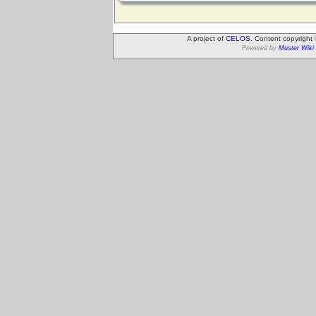
A project of
CELOS
. Content copyright
Powered by
Muster Wiki