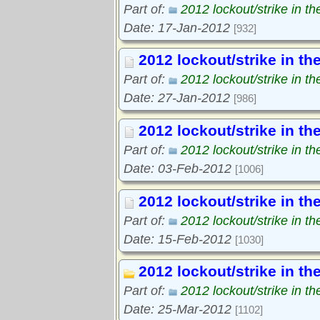
Part of:
2012 lockout/strike in t
Date: 17-Jan-2012
[932]
2012 lockout/strike in th
Part of:
2012 lockout/strike in t
Date: 27-Jan-2012
[986]
2012 lockout/strike in th
Part of:
2012 lockout/strike in t
Date: 03-Feb-2012
[1006]
2012 lockout/strike in th
Part of:
2012 lockout/strike in t
Date: 15-Feb-2012
[1030]
2012 lockout/strike in th
Part of:
2012 lockout/strike in t
Date: 25-Mar-2012
[1102]