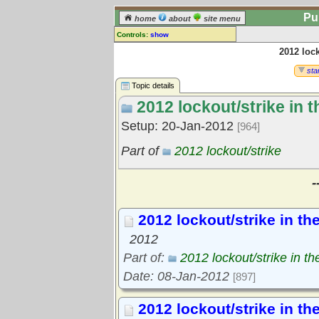
Pu
home
about
site menu
Controls:
show
2012 lock
Topic
Comments:
star
[
log in
] or [
register
] to leave a
Topic details
comment for this topic.
2012 lockout/strike in 
Go to:
all topics
Setup: 20-Jan-2012
[964]
Go to:
treetops
Part of
2012 lockout/strike
-
2012 lockout/strike in th
2012
Part of:
2012 lockout/strike in t
Date: 08-Jan-2012
[897]
2012 lockout/strike in th