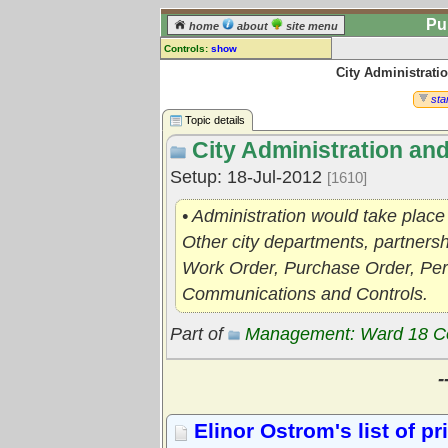
Pu
home
about
site menu
Controls:
show
City Administrati
Topic
Comments:
star
[
log in
] or [
register
] to leave a
Topic details
comment for this topic.
City Administration an
Go to:
all topics
Setup: 18-Jul-2012
[1610]
Go to:
treetops
• Administration would take plac
Other city departments, partners
Work Order, Purchase Order, Perm
Communications and Controls.
Part of
Management: Ward 18 C
-
Elinor Ostrom's list of p