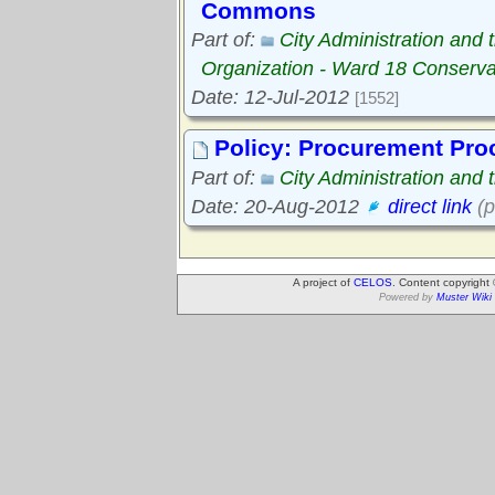
Commons
Part of:
City Administration and
Organization - Ward 18 Conserv
Date: 12-Jul-2012
[1552]
Policy: Procurement Pro
Part of:
City Administration and
Date: 20-Aug-2012
direct link
(p
A project of
CELOS
. Content copyright
Powered by
Muster Wiki