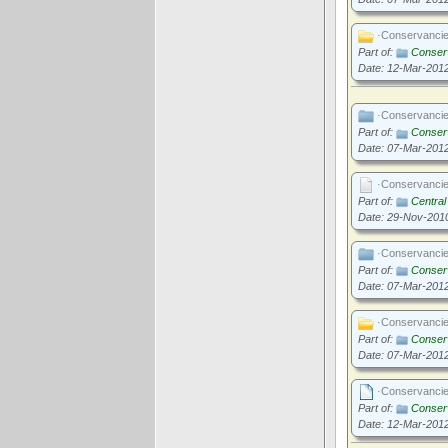
·Conservanci
Part of:
Conserv
Date: 12-Mar-201
·Conservanci
Part of:
Conserv
Date: 07-Mar-201
·Conservanci
Part of:
Centra
Date: 29-Nov-201
·Conservanci
Part of:
Conserv
Date: 07-Mar-201
·Conservanci
Part of:
Conserv
Date: 07-Mar-201
·Conservanci
Part of:
Conserv
Date: 12-Mar-201