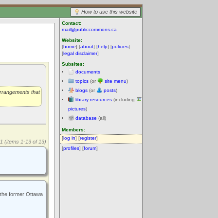
How to use this website
Contact:
mail@publiccommons.ca
Website:
[
home
] [
about
] [
help
] [
policies
]
[
legal disclaimer
]
Subsites:
documents
topics
(or
site menu
)
blogs
(or
posts
)
arrangements that
library resources
(including
pictures
)
database
(all)
Members:
[
log in
] [
register
]
1 (items 1-13 of 13)
[
profiles
] [
forum
]
 the former Ottawa