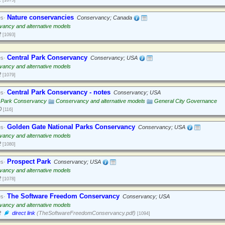
[1075]
Nature conservancies
es·
Conservancy; Canada
ancy and alternative models
2
[1093]
Central Park Conservancy
es·
Conservancy; USA
ancy and alternative models
2
[1079]
Central Park Conservancy - notes
es·
Conservancy; USA
l Park Conservancy
Conservancy and alternative models
General City Governance
0
[116]
Golden Gate National Parks Conservancy
es·
Conservancy; USA
ancy and alternative models
2
[1080]
Prospect Park
es·
Conservancy; USA
ancy and alternative models
2
[1078]
The Software Freedom Conservancy
es·
Conservancy; USA
ancy and alternative models
2
direct link
(TheSoftwareFreedomConservancy.pdf)
[1094]