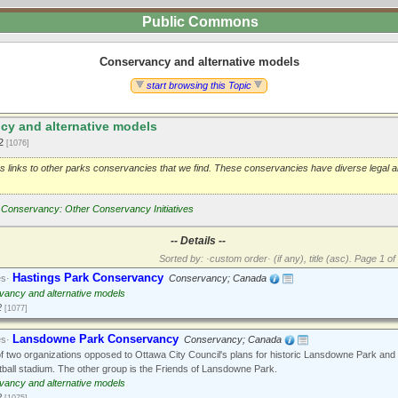
Public Commons
Conservancy and alternative models
start browsing this Topic
y and alternative models
12
[1076]
as links to other parks conservancies that we find. These conservancies have diverse legal 
Conservancy: Other Conservancy Initiatives
-- Details --
Sorted by: ·custom order· (if any), title (asc).
Page 1 of 
Hastings Park Conservancy
es·
Conservancy; Canada
ancy and alternative models
2
[1077]
Lansdowne Park Conservancy
es·
Conservancy; Canada
 two organizations opposed to Ottawa City Council's plans for historic Lansdowne Park and
tball stadium. The other group is the Friends of Lansdowne Park.
ancy and alternative models
2