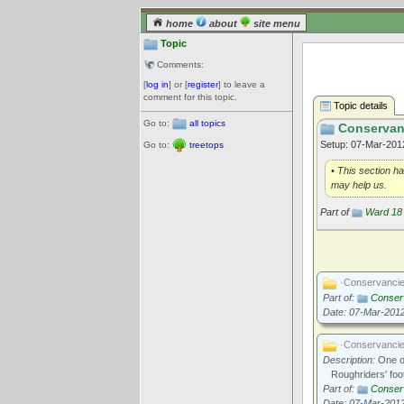
home
about
site menu
Topic
Comments:
[
log in
] or [
register
] to leave a
comment for this topic.
Topic details
Go to:
all topics
Conservanc
Setup: 07-Mar-20
Go to:
treetops
• This section h
may help us.
Part of
Ward 18 
·Conservanci
Part of:
Conserv
Date: 07-Mar-201
·Conservanci
Description:
One of
Roughriders' foo
Part of:
Conserv
Date: 07-Mar-201